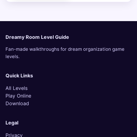
Dreamy Room Level Guide
Fan-made walkthroughs for dream organization game
levels.
Quick Links
All Levels
Play Online
Download
Legal
Privacy