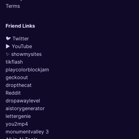
Terms
Friend Links
🐦 Twitter
▶ YouTube
✨ showmysites
tikflash
playcolorblockjam
geckoout
dropthecat
Reddit
dropawaylevel
aistorygenerator
lettergenie
you2mp4
monumentvalley 3