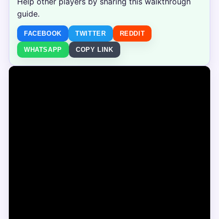
Help other players by sharing this walkthrough
guide.
FACEBOOK
TWITTER
REDDIT
WHATSAPP
COPY LINK