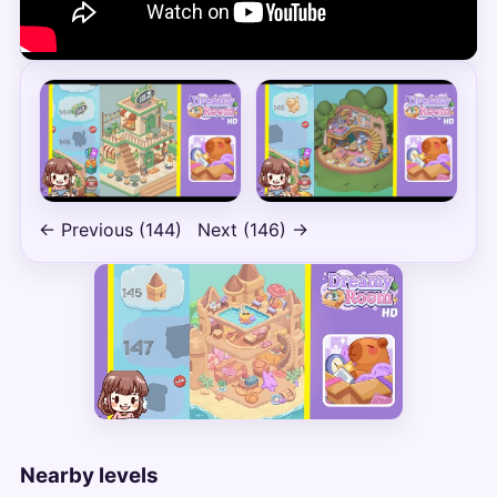
← Previous (144)
Next (146) →
Nearby levels