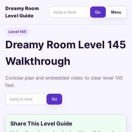
Dreamy Room
Go
Menu
Level Guide
Level 145
Dreamy Room Level 145
Walkthrough
Concise plan and embedded video to clear level 145
fast.
Go
Share This Level Guide