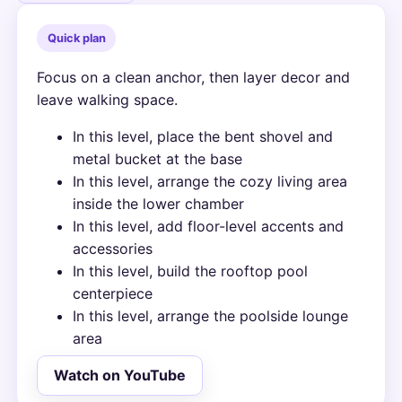
Quick plan
Focus on a clean anchor, then layer decor and
leave walking space.
In this level, place the bent shovel and
metal bucket at the base
In this level, arrange the cozy living area
inside the lower chamber
In this level, add floor-level accents and
accessories
In this level, build the rooftop pool
centerpiece
In this level, arrange the poolside lounge
area
Watch on YouTube