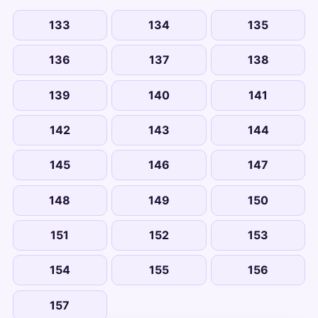
133
134
135
136
137
138
139
140
141
142
143
144
145
146
147
148
149
150
151
152
153
154
155
156
157