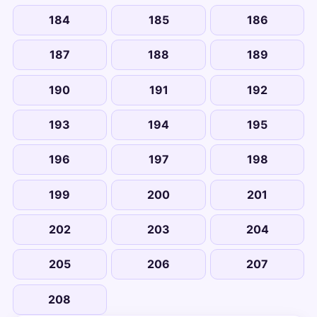
184
185
186
187
188
189
190
191
192
193
194
195
196
197
198
199
200
201
202
203
204
205
206
207
208