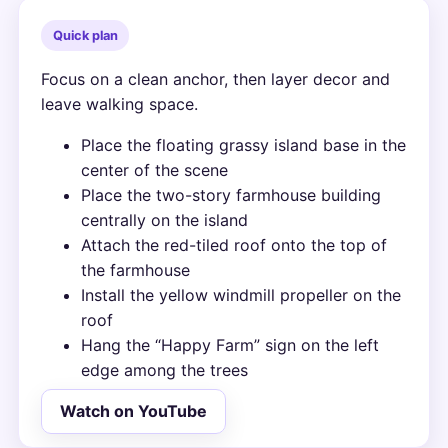
Quick plan
Focus on a clean anchor, then layer decor and
leave walking space.
Place the floating grassy island base in the
center of the scene
Place the two-story farmhouse building
centrally on the island
Attach the red-tiled roof onto the top of
the farmhouse
Install the yellow windmill propeller on the
roof
Hang the “Happy Farm” sign on the left
edge among the trees
Watch on YouTube