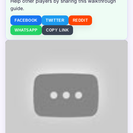
Help other players by sharing this walkthrough
guide.
FACEBOOK
TWITTER
REDDIT
WHATSAPP
COPY LINK