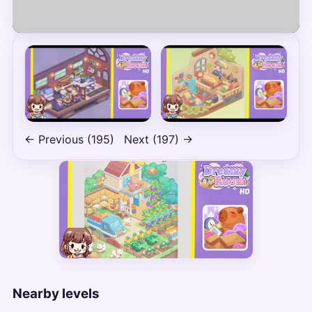
Play
← Previous (195)
Next (197) →
Nearby levels