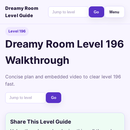
Dreamy Room
Go
Menu
Level Guide
Level 196
Dreamy Room Level 196
Walkthrough
Concise plan and embedded video to clear level 196
fast.
Go
Share This Level Guide