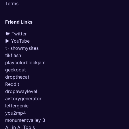
Terms
Friend Links
🐦 Twitter
▶ YouTube
✨ showmysites
tikflash
playcolorblockjam
geckoout
dropthecat
Reddit
dropawaylevel
aistorygenerator
lettergenie
you2mp4
monumentvalley 3
All in AI Tools