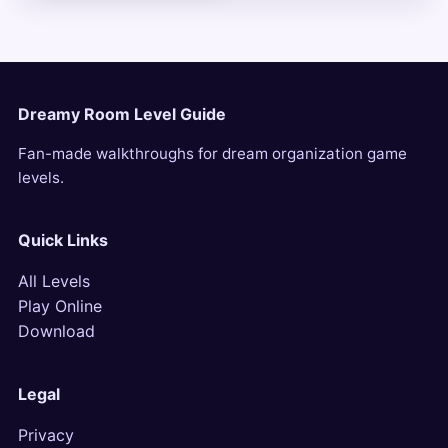
Dreamy Room Level Guide
Fan-made walkthroughs for dream organization game
levels.
Quick Links
All Levels
Play Online
Download
Legal
Privacy