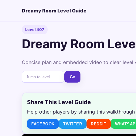
Dreamy Room Level Guide
Level 407
Dreamy Room Leve
Concise plan and embedded video to clear level 
Go
Share This Level Guide
Help other players by sharing this walkthrough
FACEBOOK
TWITTER
REDDIT
WHATSAP