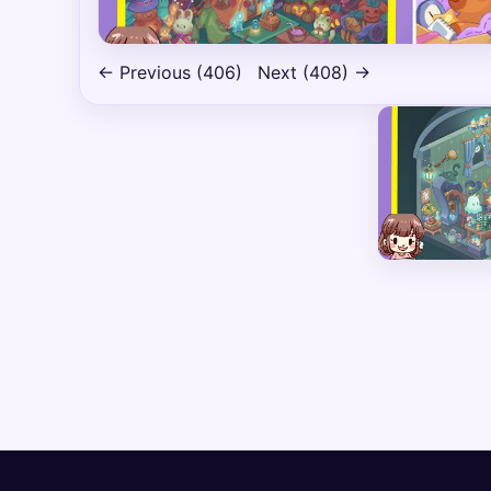
← Previous (406)
Next (408) →