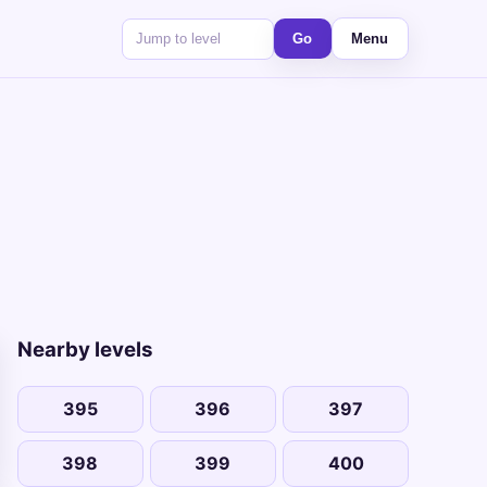
Go
Menu
Nearby levels
395
396
397
398
399
400