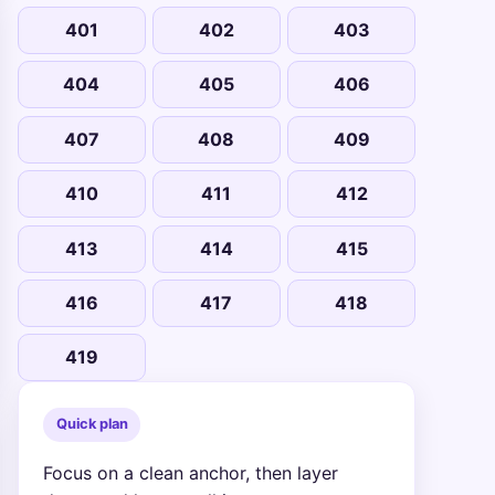
401
402
403
404
405
406
407
408
409
410
411
412
413
414
415
416
417
418
419
Quick plan
Focus on a clean anchor, then layer