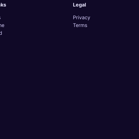
nks
Legal
s
Privacy
ne
Terms
d