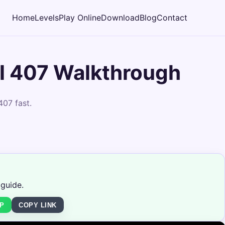
Home
Levels
Play Online
Download
Blog
Contact
l 407 Walkthrough
407 fast.
 guide.
P
COPY LINK