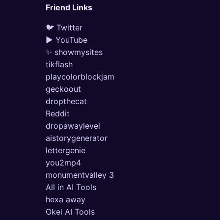
Friend Links
🐦 Twitter
▶ YouTube
✨ showmysites
tikflash
playcolorblockjam
geckoout
dropthecat
Reddit
dropawaylevel
aistorygenerator
lettergenie
you2mp4
monumentvalley 3
All in AI Tools
hexa away
Okei AI Tools