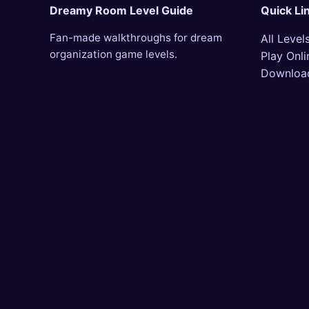
Dreamy Room Level Guide
Quick Li
Fan-made walkthroughs for dream
All Level
organization game levels.
Play Onli
Downloa