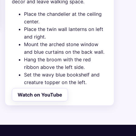
decor and leave walking space.
Place the chandelier at the ceiling
center.
Place the twin wall lanterns on left
and right.
Mount the arched stone window
and blue curtains on the back wall.
Hang the broom with the red
ribbon above the left side.
Set the wavy blue bookshelf and
creature topper on the left.
Watch on YouTube