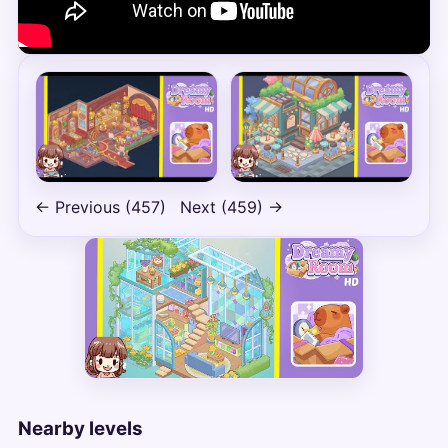
← Previous (457)
Next (459) →
Nearby levels