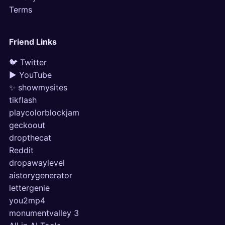
Terms
Friend Links
🐦 Twitter
▶ YouTube
✨ showmysites
tikflash
playcolorblockjam
geckoout
dropthecat
Reddit
dropawaylevel
aistorygenerator
lettergenie
you2mp4
monumentvalley 3