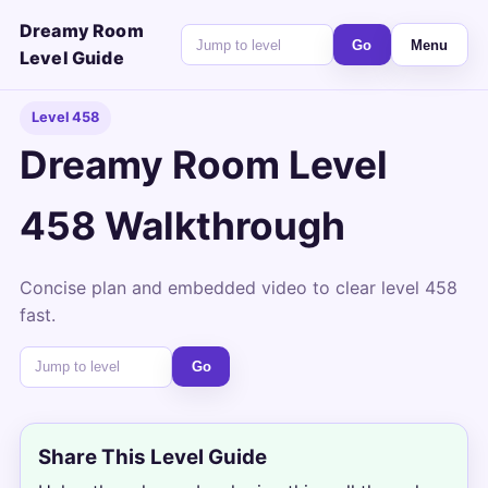
Dreamy Room
Go
Menu
Level Guide
Level 458
Dreamy Room Level
458 Walkthrough
Concise plan and embedded video to clear level 458
fast.
Go
Share This Level Guide