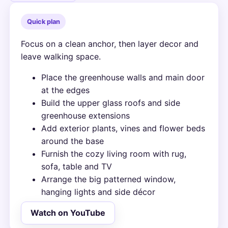
Quick plan
Focus on a clean anchor, then layer decor and
leave walking space.
Place the greenhouse walls and main door
at the edges
Build the upper glass roofs and side
greenhouse extensions
Add exterior plants, vines and flower beds
around the base
Furnish the cozy living room with rug,
sofa, table and TV
Arrange the big patterned window,
hanging lights and side décor
Watch on YouTube