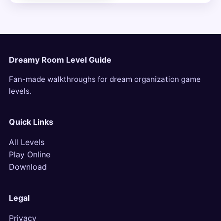
Dreamy Room Level Guide
Fan-made walkthroughs for dream organization game
levels.
Quick Links
All Levels
Play Online
Download
Legal
Privacy