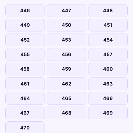
446
447
448
449
450
451
452
453
454
455
456
457
458
459
460
461
462
463
464
465
466
467
468
469
470