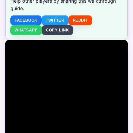
Help other players by sharing this walkthrough
guide.
FACEBOOK
TWITTER
REDDIT
WHATSAPP
COPY LINK