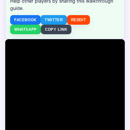
Help other players by sharing this walkthrough
guide.
FACEBOOK
TWITTER
REDDIT
WHATSAPP
COPY LINK