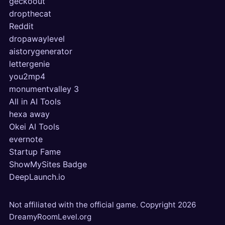
geckoout
dropthecat
Reddit
dropawaylevel
aistorygenerator
lettergenie
you2mp4
monumentvalley 3
All in AI Tools
hexa away
Okei AI Tools
evernote
Startup Fame
ShowMySites Badge
DeepLaunch.io
Not affiliated with the official game. Copyright
2026
DreamyRoomLevel.org