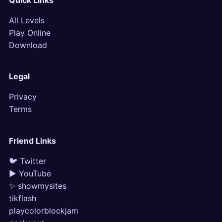
Quick Links
All Levels
Play Online
Download
Legal
Privacy
Terms
Friend Links
🐦 Twitter
▶ YouTube
✨ showmysites
tikflash
playcolorblockjam