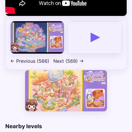
← Previous (566)
Next (569) →
Nearby levels