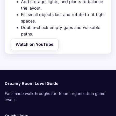
Add storage, lights, and plants to balance
the layout.
Fill small objects last and rotate to fit tight
spaces.
Double-check empty gaps and walkable
paths.
Watch on YouTube
Dreamy Room Level Guide
Fan-made walkthroughs for dream organization game
levels.