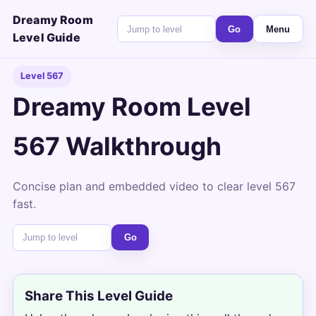
Dreamy Room
Go
Menu
Level Guide
Level 567
Dreamy Room Level
567 Walkthrough
Concise plan and embedded video to clear level 567
fast.
Go
Share This Level Guide