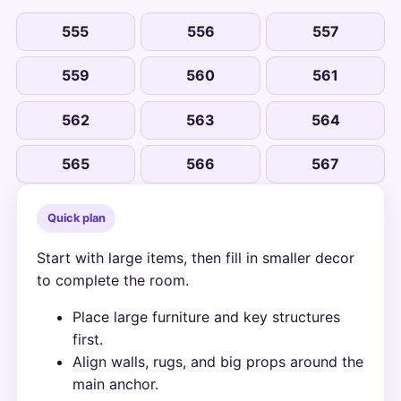
555
556
557
559
560
561
562
563
564
565
566
567
Quick plan
Start with large items, then fill in smaller decor
to complete the room.
Place large furniture and key structures
first.
Align walls, rugs, and big props around the
main anchor.