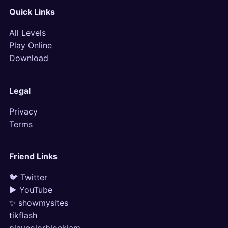
Quick Links
All Levels
Play Online
Download
Legal
Privacy
Terms
Friend Links
🐦 Twitter
▶ YouTube
✨ showmysites
tikflash