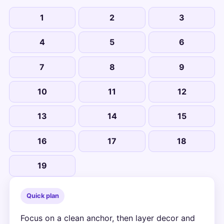
1
2
3
4
5
6
7
8
9
10
11
12
13
14
15
16
17
18
19
Quick plan
Focus on a clean anchor, then layer decor and