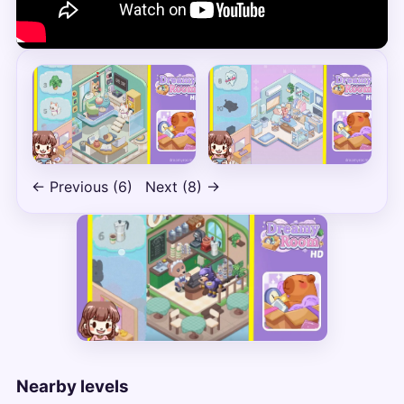
← Previous (6)
Next (8) →
Nearby levels