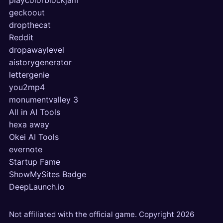
playcolorblockjam
geckoout
dropthecat
Reddit
dropawaylevel
aistorygenerator
lettergenie
you2mp4
monumentvalley 3
All in AI Tools
hexa away
Okei AI Tools
evernote
Startup Fame
ShowMySites Badge
DeepLaunch.io
Not affiliated with the official game. Copyright
2026