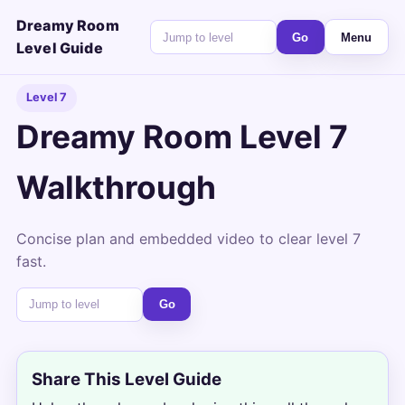
Dreamy Room
Go
Menu
Level Guide
Level 7
Dreamy Room Level 7
Walkthrough
Concise plan and embedded video to clear level 7
fast.
Go
Share This Level Guide