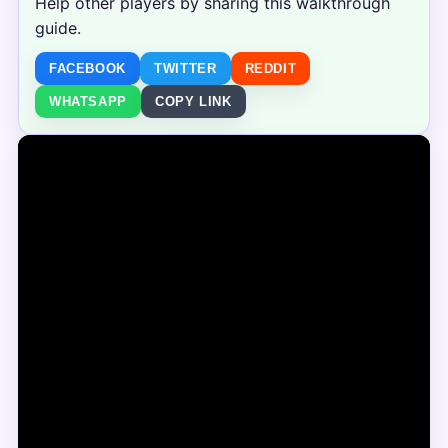
Help other players by sharing this walkthrough
guide.
FACEBOOK
TWITTER
REDDIT
WHATSAPP
COPY LINK