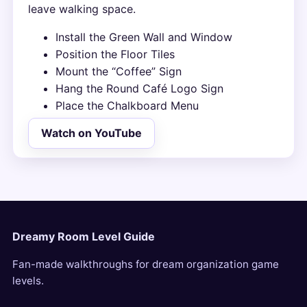
leave walking space.
Install the Green Wall and Window
Position the Floor Tiles
Mount the “Coffee” Sign
Hang the Round Café Logo Sign
Place the Chalkboard Menu
Watch on YouTube
Dreamy Room Level Guide
Fan-made walkthroughs for dream organization game
levels.