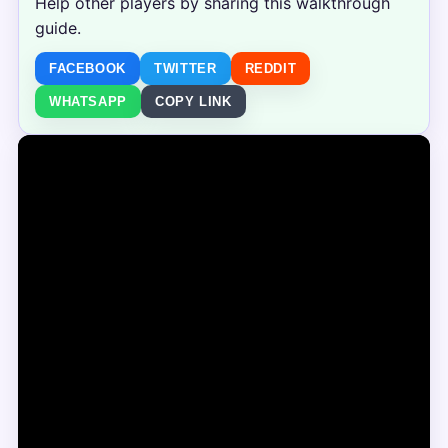
Help other players by sharing this walkthrough
guide.
FACEBOOK
TWITTER
REDDIT
WHATSAPP
COPY LINK