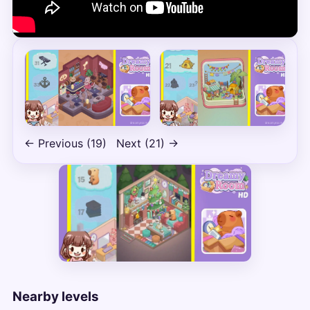
← Previous (19)
Next (21) →
Nearby levels