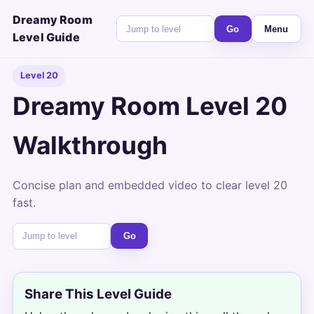
Dreamy Room
Go
Menu
Level Guide
Level 20
Dreamy Room Level 20
Walkthrough
Concise plan and embedded video to clear level 20
fast.
Go
Share This Level Guide