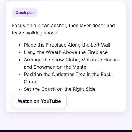
Quick plan
Focus on a clean anchor, then layer decor and
leave walking space.
Place the Fireplace Along the Left Wall
Hang the Wreath Above the Fireplace
Arrange the Snow Globe, Miniature House,
and Snowman on the Mantel
Position the Christmas Tree in the Back
Corner
Set the Couch on the Right Side
Watch on YouTube