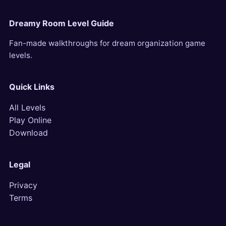
Dreamy Room Level Guide
Fan-made walkthroughs for dream organization game
levels.
Quick Links
All Levels
Play Online
Download
Legal
Privacy
Terms