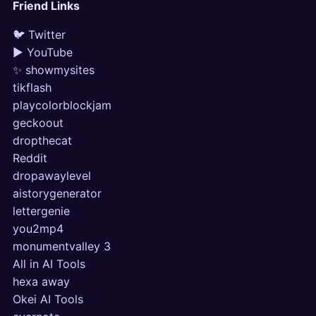
Friend Links
🐦 Twitter
▶ YouTube
✨ showmysites
tikflash
playcolorblockjam
geckoout
dropthecat
Reddit
dropawaylevel
aistorygenerator
lettergenie
you2mp4
monumentvalley 3
All in AI Tools
hexa away
Okei AI Tools