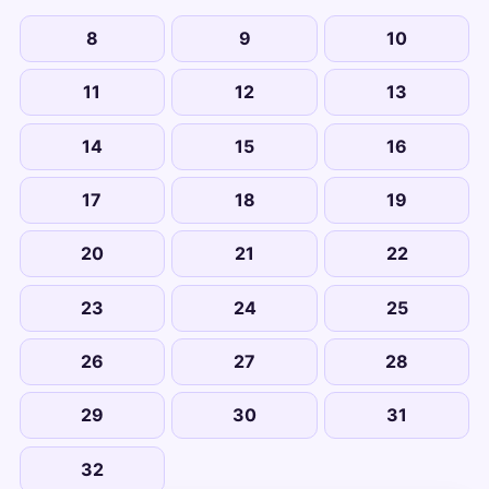
8
9
10
11
12
13
14
15
16
17
18
19
20
21
22
23
24
25
26
27
28
29
30
31
32