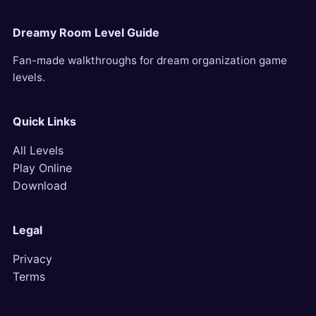
Dreamy Room Level Guide
Fan-made walkthroughs for dream organization game
levels.
Quick Links
All Levels
Play Online
Download
Legal
Privacy
Terms