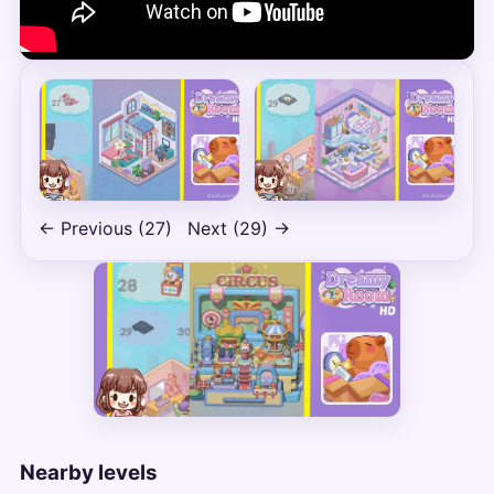
← Previous (27)
Next (29) →
Nearby levels