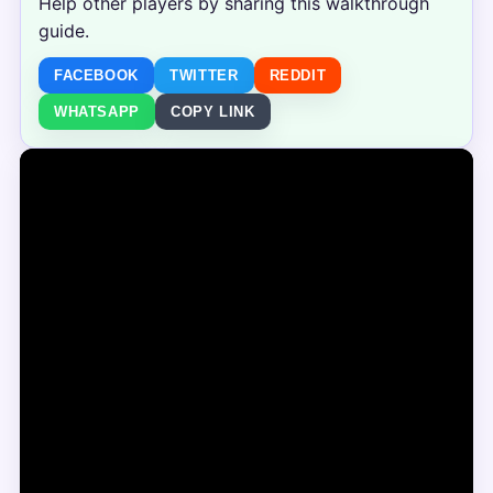
Help other players by sharing this walkthrough
guide.
FACEBOOK
TWITTER
REDDIT
WHATSAPP
COPY LINK