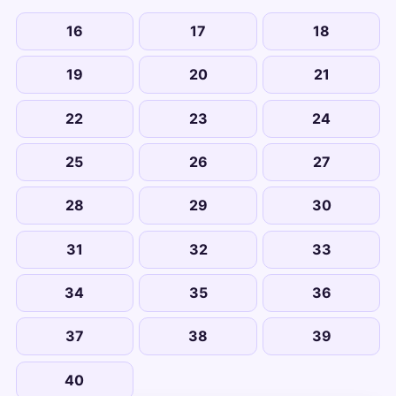
16
17
18
19
20
21
22
23
24
25
26
27
28
29
30
31
32
33
34
35
36
37
38
39
40