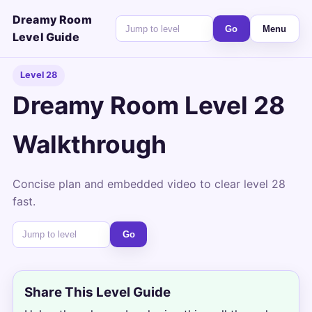
Dreamy Room
Go
Menu
Level Guide
Level 28
Dreamy Room Level 28
Walkthrough
Concise plan and embedded video to clear level 28
fast.
Go
Share This Level Guide