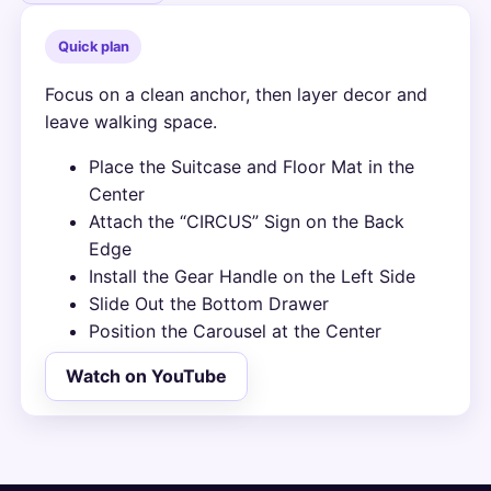
Quick plan
Focus on a clean anchor, then layer decor and
leave walking space.
Place the Suitcase and Floor Mat in the
Center
Attach the “CIRCUS” Sign on the Back
Edge
Install the Gear Handle on the Left Side
Slide Out the Bottom Drawer
Position the Carousel at the Center
Watch on YouTube