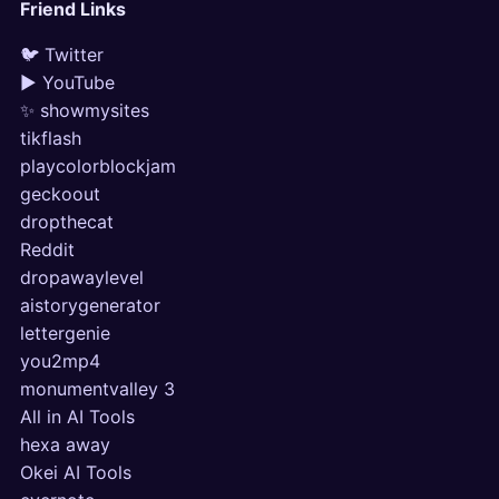
Friend Links
🐦 Twitter
▶ YouTube
✨ showmysites
tikflash
playcolorblockjam
geckoout
dropthecat
Reddit
dropawaylevel
aistorygenerator
lettergenie
you2mp4
monumentvalley 3
All in AI Tools
hexa away
Okei AI Tools