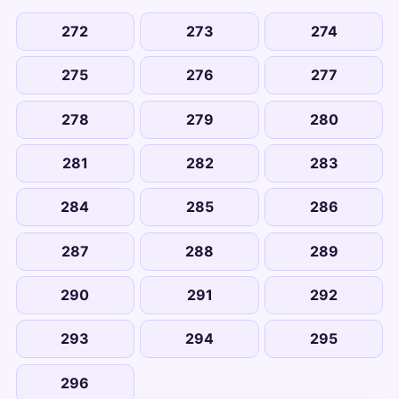
272
273
274
275
276
277
278
279
280
281
282
283
284
285
286
287
288
289
290
291
292
293
294
295
296