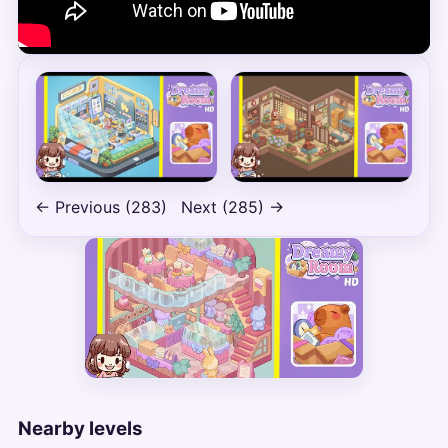
← Previous (283)
Next (285) →
Nearby levels