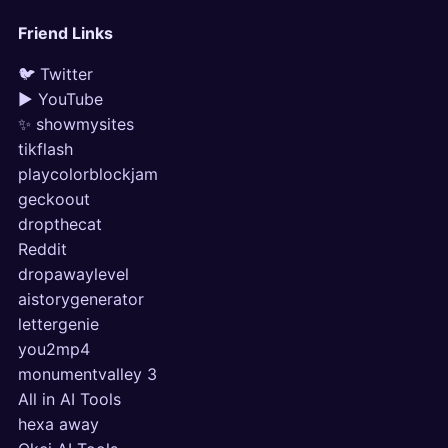
Friend Links
🐦 Twitter
▶ YouTube
✨ showmysites
tikflash
playcolorblockjam
geckoout
dropthecat
Reddit
dropawaylevel
aistorygenerator
lettergenie
you2mp4
monumentvalley 3
All in AI Tools
hexa away