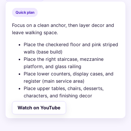
Quick plan
Focus on a clean anchor, then layer decor and
leave walking space.
Place the checkered floor and pink striped
walls (base build)
Place the right staircase, mezzanine
platform, and glass railing
Place lower counters, display cases, and
register (main service area)
Place upper tables, chairs, desserts,
characters, and finishing decor
Watch on YouTube