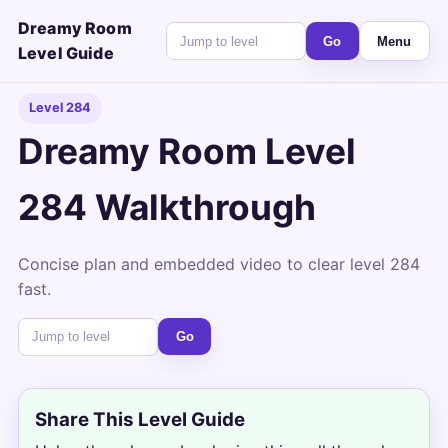
Dreamy Room
Go
Menu
Level Guide
Level 284
Dreamy Room Level
284 Walkthrough
Concise plan and embedded video to clear level 284
fast.
Go
Share This Level Guide