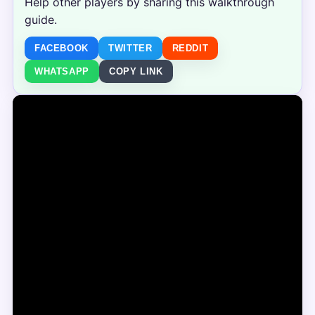
Help other players by sharing this walkthrough
guide.
FACEBOOK
TWITTER
REDDIT
WHATSAPP
COPY LINK