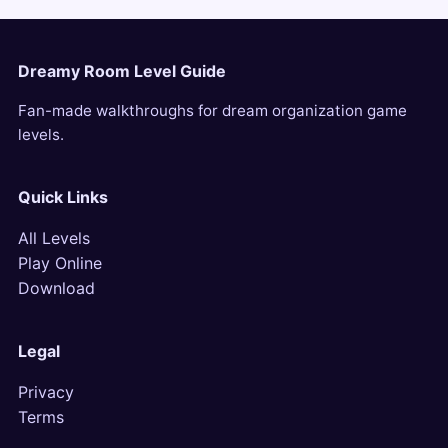
Dreamy Room Level Guide
Fan-made walkthroughs for dream organization game
levels.
Quick Links
All Levels
Play Online
Download
Legal
Privacy
Terms