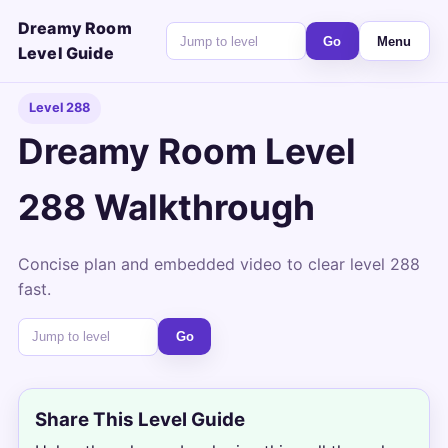
Dreamy Room
Go
Menu
Level Guide
Level 288
Dreamy Room Level
288 Walkthrough
Concise plan and embedded video to clear level 288
fast.
Go
Share This Level Guide