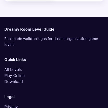
Dreamy Room Level Guide
Fan-made walkthroughs for dream organization game
levels.
Quick Links
All Levels
Play Online
Download
Legal
Privacy