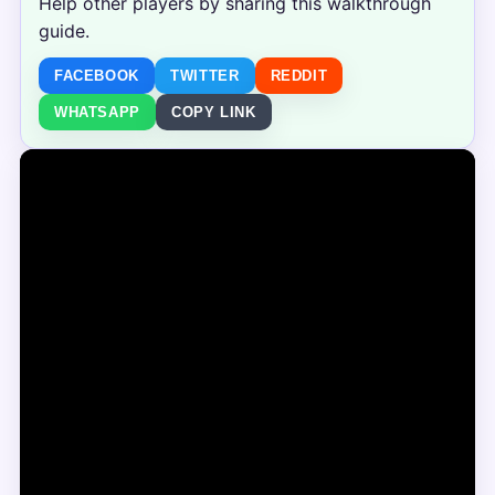
Help other players by sharing this walkthrough
guide.
FACEBOOK
TWITTER
REDDIT
WHATSAPP
COPY LINK