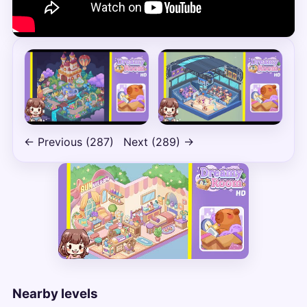
← Previous (287)
Next (289) →
Nearby levels