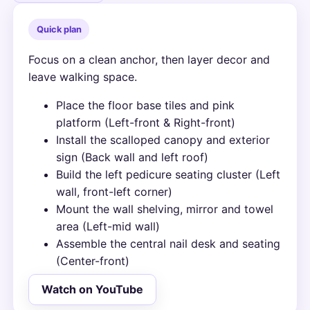
Quick plan
Focus on a clean anchor, then layer decor and
leave walking space.
Place the floor base tiles and pink
platform (Left-front & Right-front)
Install the scalloped canopy and exterior
sign (Back wall and left roof)
Build the left pedicure seating cluster (Left
wall, front-left corner)
Mount the wall shelving, mirror and towel
area (Left-mid wall)
Assemble the central nail desk and seating
(Center-front)
Watch on YouTube