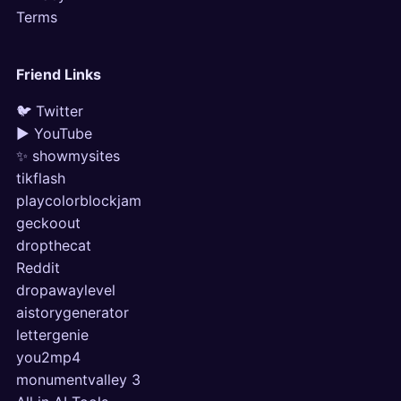
Terms
Friend Links
🐦 Twitter
▶ YouTube
✨ showmysites
tikflash
playcolorblockjam
geckoout
dropthecat
Reddit
dropawaylevel
aistorygenerator
lettergenie
you2mp4
monumentvalley 3