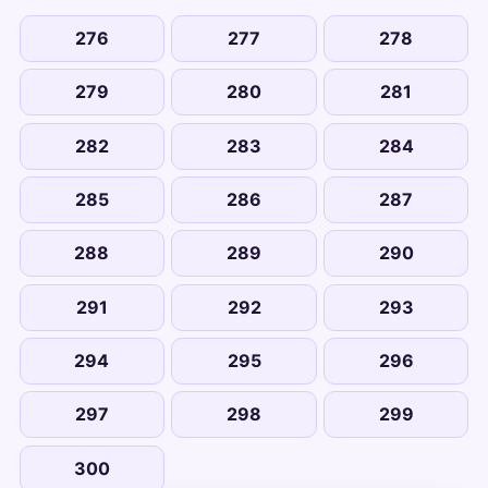
276
277
278
279
280
281
282
283
284
285
286
287
288
289
290
291
292
293
294
295
296
297
298
299
300