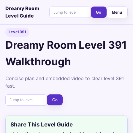
Dreamy Room
Go
Menu
Level Guide
Level 391
Dreamy Room Level 391
Walkthrough
Concise plan and embedded video to clear level 391
fast.
Go
Share This Level Guide