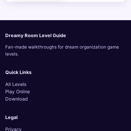
Dreamy Room Level Guide
Fan-made walkthroughs for dream organization game
levels.
Quick Links
All Levels
Play Online
Download
Legal
Privacy