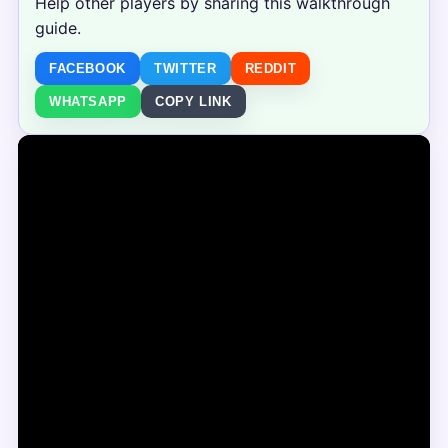
Help other players by sharing this walkthrough
guide.
FACEBOOK
TWITTER
REDDIT
WHATSAPP
COPY LINK