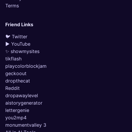
Terms
Friend Links
🐦 Twitter
▶ YouTube
✨ showmysites
tikflash
playcolorblockjam
geckoout
dropthecat
Reddit
dropawaylevel
aistorygenerator
lettergenie
you2mp4
monumentvalley 3