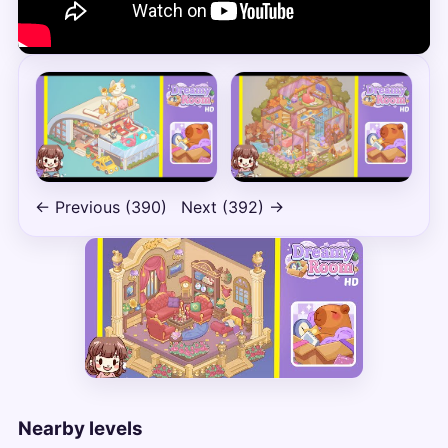
← Previous (390)
Next (392) →
Nearby levels