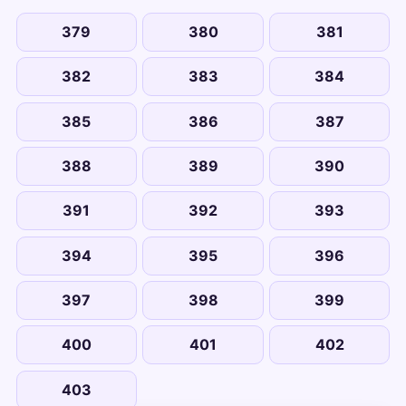
379
380
381
382
383
384
385
386
387
388
389
390
391
392
393
394
395
396
397
398
399
400
401
402
403