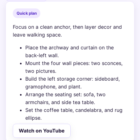
Quick plan
Focus on a clean anchor, then layer decor and
leave walking space.
Place the archway and curtain on the
back-left wall.
Mount the four wall pieces: two sconces,
two pictures.
Build the left storage corner: sideboard,
gramophone, and plant.
Arrange the seating set: sofa, two
armchairs, and side tea table.
Set the coffee table, candelabra, and rug
ellipse.
Watch on YouTube