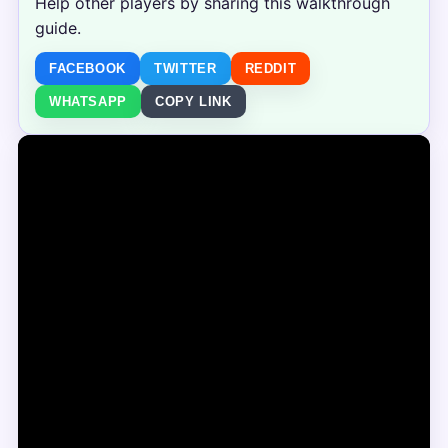
Help other players by sharing this walkthrough
guide.
FACEBOOK
TWITTER
REDDIT
WHATSAPP
COPY LINK