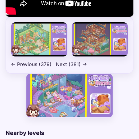
← Previous (379)
Next (381) →
Nearby levels