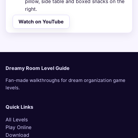
pillow, side table and boxed snacks on the
right.
Watch on YouTube
Dreamy Room Level Guide
Fan-made walkthroughs for dream organization game
levels.
Quick Links
All Levels
Play Online
Download