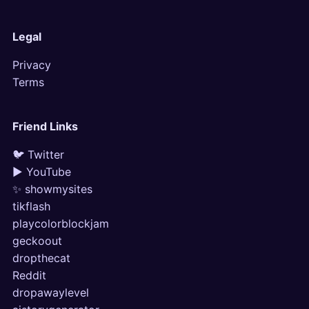
Legal
Privacy
Terms
Friend Links
🐦 Twitter
▶ YouTube
✨ showmysites
tikflash
playcolorblockjam
geckoout
dropthecat
Reddit
dropawaylevel