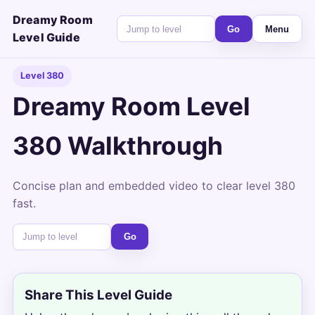
Dreamy Room
Go
Menu
Level Guide
Level 380
Dreamy Room Level
380 Walkthrough
Concise plan and embedded video to clear level 380
fast.
Go
Share This Level Guide