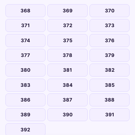
368
369
370
371
372
373
374
375
376
377
378
379
380
381
382
383
384
385
386
387
388
389
390
391
392