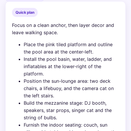
Quick plan
Focus on a clean anchor, then layer decor and
leave walking space.
Place the pink tiled platform and outline
the pool area at the center-left.
Install the pool basin, water, ladder, and
inflatables at the lower-right of the
platform.
Position the sun-lounge area: two deck
chairs, a lifebuoy, and the camera cat on
the left stairs.
Build the mezzanine stage: DJ booth,
speakers, star props, singer cat and the
string of bulbs.
Furnish the indoor seating: couch, sun