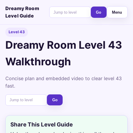
Dreamy Room
Go
Menu
Level Guide
Level 43
Dreamy Room Level 43
Walkthrough
Concise plan and embedded video to clear level 43
fast.
Go
Share This Level Guide