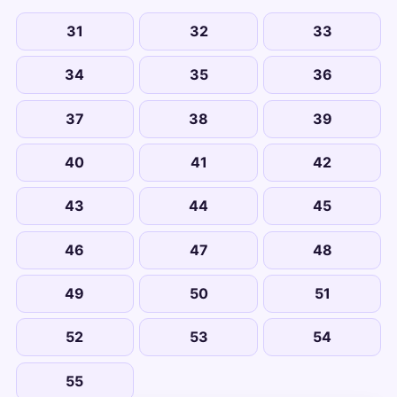
31
32
33
34
35
36
37
38
39
40
41
42
43
44
45
46
47
48
49
50
51
52
53
54
55