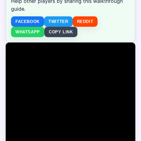
Help other players by sharing this walkthrough
guide.
FACEBOOK
TWITTER
REDDIT
WHATSAPP
COPY LINK