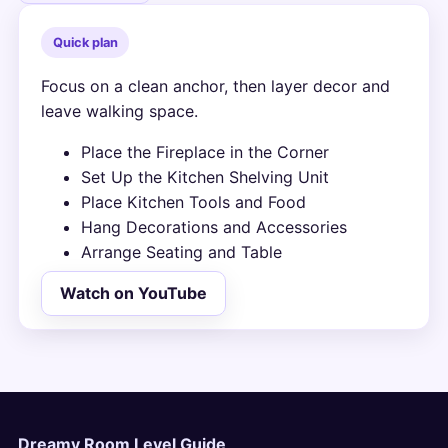
Quick plan
Focus on a clean anchor, then layer decor and
leave walking space.
Place the Fireplace in the Corner
Set Up the Kitchen Shelving Unit
Place Kitchen Tools and Food
Hang Decorations and Accessories
Arrange Seating and Table
Watch on YouTube
Dreamy Room Level Guide