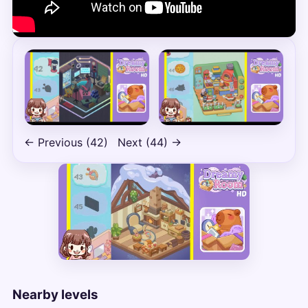
← Previous (42)
Next (44) →
Nearby levels