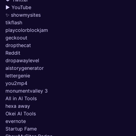
▶ YouTube
✨ showmysites
tikflash
playcolorblockjam
geckoout
dropthecat
Reddit
dropawaylevel
aistorygenerator
lettergenie
you2mp4
monumentvalley 3
All in AI Tools
hexa away
Okei AI Tools
evernote
Startup Fame