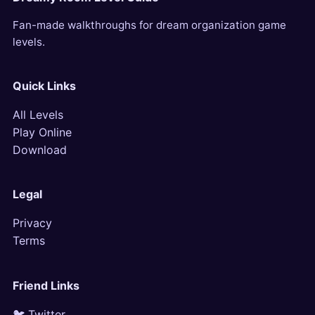
Fan-made walkthroughs for dream organization game
levels.
Quick Links
All Levels
Play Online
Download
Legal
Privacy
Terms
Friend Links
🐦 Twitter