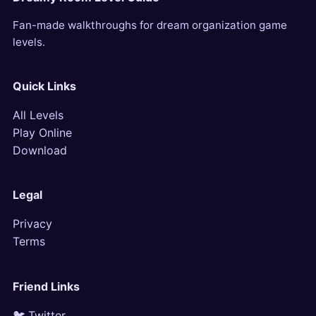
Fan-made walkthroughs for dream organization game
levels.
Quick Links
All Levels
Play Online
Download
Legal
Privacy
Terms
Friend Links
🐦 Twitter