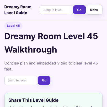
Dreamy Room
Go
Menu
Level Guide
Level 45
Dreamy Room Level 45
Walkthrough
Concise plan and embedded video to clear level 45
fast.
Go
Share This Level Guide