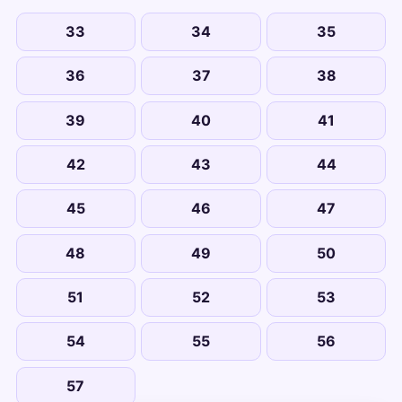
33
34
35
36
37
38
39
40
41
42
43
44
45
46
47
48
49
50
51
52
53
54
55
56
57