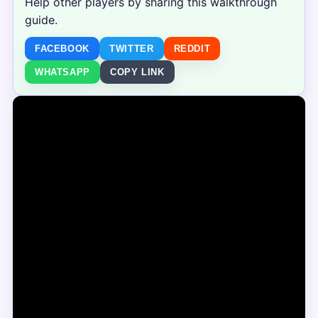
Help other players by sharing this walkthrough
guide.
FACEBOOK
TWITTER
REDDIT
WHATSAPP
COPY LINK