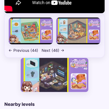
← Previous (44)
Next (46) →
Nearby levels