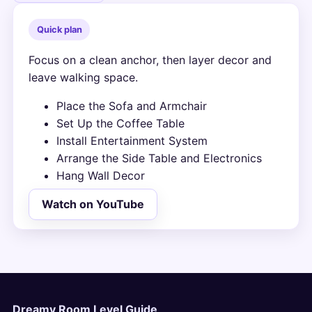
Quick plan
Focus on a clean anchor, then layer decor and
leave walking space.
Place the Sofa and Armchair
Set Up the Coffee Table
Install Entertainment System
Arrange the Side Table and Electronics
Hang Wall Decor
Watch on YouTube
Dreamy Room Level Guide