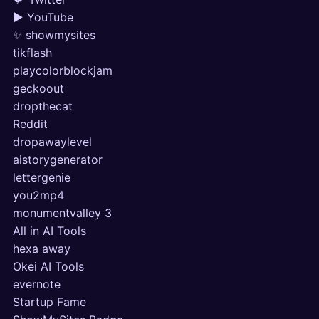
▶ YouTube
✨ showmysites
tikflash
playcolorblockjam
geckoout
dropthecat
Reddit
dropawaylevel
aistorygenerator
lettergenie
you2mp4
monumentvalley 3
All in AI Tools
hexa away
Okei AI Tools
evernote
Startup Fame