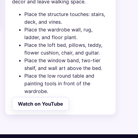
decor and leave walking space.
Place the structure touches: stairs,
deck, and vines.
Place the wardrobe wall, rug,
ladder, and floor plant.
Place the loft bed, pillows, teddy,
flower cushion, chair, and guitar.
Place the window band, two-tier
shelf, and wall art above the bed.
Place the low round table and
painting tools in front of the
wardrobe.
Watch on YouTube