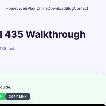
Home
Levels
Play Online
Download
Blog
Contact
l 435 Walkthrough
435 fast.
 guide.
P
COPY LINK