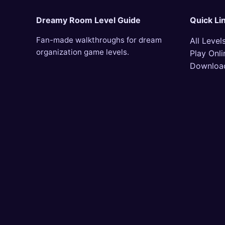
Dreamy Room Level Guide
Quick Li
Fan-made walkthroughs for dream
All Level
organization game levels.
Play Onli
Downloa