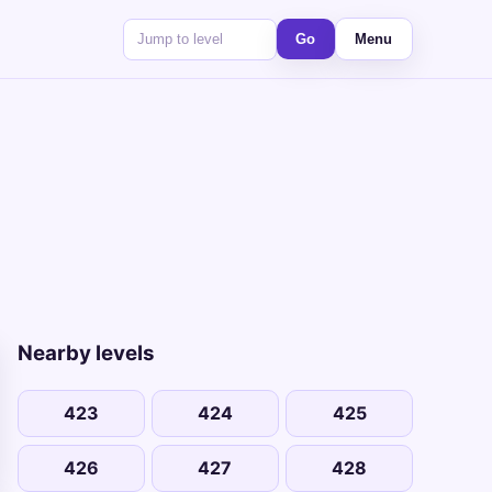
Go
Menu
Nearby levels
423
424
425
426
427
428