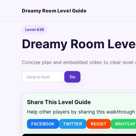
Dreamy Room Level Guide
Level 435
Dreamy Room Leve
Concise plan and embedded video to clear level 
Go
Share This Level Guide
Help other players by sharing this walkthrough
FACEBOOK
TWITTER
REDDIT
WHATSAP