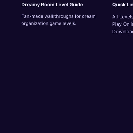
Dreamy Room Level Guide
Quick Li
Fan-made walkthroughs for dream
All Level
organization game levels.
Play Onli
Downloa