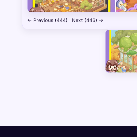
← Previous (444)
Next (446) →