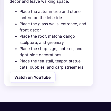
decor and leave walking space.
Place the autumn tree and stone
lantern on the left side
Place the glass walls, entrance, and
front décor
Place the roof, matcha dango
sculpture, and greenery
Place the shop sign, lanterns, and
right-side decorations
Place the tea stall, teapot statue,
cats, bubbles, and carp streamers
Watch on YouTube