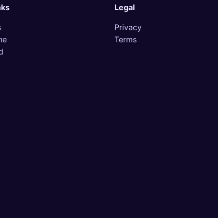
nks
Legal
s
Privacy
ne
Terms
d