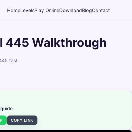
Home
Levels
Play Online
Download
Blog
Contact
l 445 Walkthrough
445 fast.
 guide.
P
COPY LINK