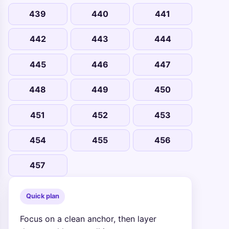
439
440
441
442
443
444
445
446
447
448
449
450
451
452
453
454
455
456
457
Quick plan
Focus on a clean anchor, then layer