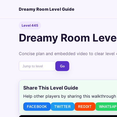
Dreamy Room Level Guide
Level 445
Dreamy Room Leve
Concise plan and embedded video to clear level 
Go
Share This Level Guide
Help other players by sharing this walkthrough
FACEBOOK
TWITTER
REDDIT
WHATSAP