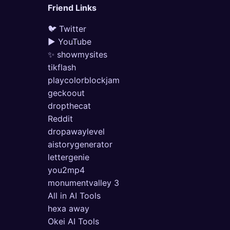
Friend Links
🐦 Twitter
▶ YouTube
✨ showmysites
tikflash
playcolorblockjam
geckoout
dropthecat
Reddit
dropawaylevel
aistorygenerator
lettergenie
you2mp4
monumentvalley 3
All in AI Tools
hexa away
Okei AI Tools