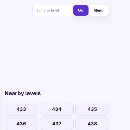
Go
Menu
Nearby levels
433
434
435
436
437
438