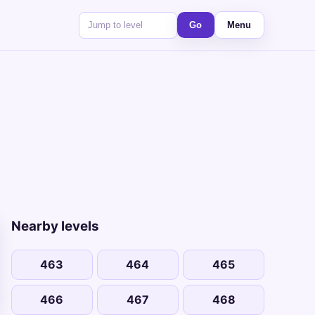
Go
Menu
Nearby levels
463
464
465
466
467
468