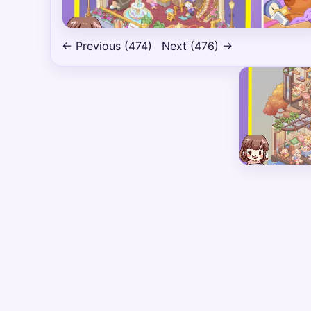
← Previous (474)
Next (476) →