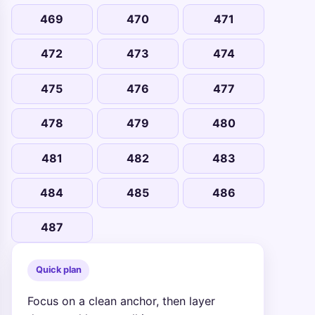
469
470
471
472
473
474
475
476
477
478
479
480
481
482
483
484
485
486
487
Quick plan
Focus on a clean anchor, then layer