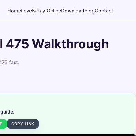
Home
Levels
Play Online
Download
Blog
Contact
l 475 Walkthrough
475 fast.
 guide.
P
COPY LINK