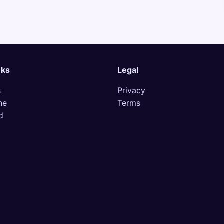
nks
Legal
s
Privacy
ne
Terms
d