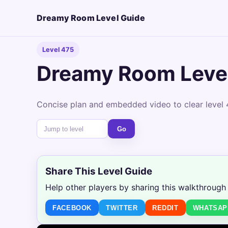
Dreamy Room Level Guide
Level 475
Dreamy Room Leve
Concise plan and embedded video to clear level 
Go
Share This Level Guide
Help other players by sharing this walkthrough
FACEBOOK
TWITTER
REDDIT
WHATSAP