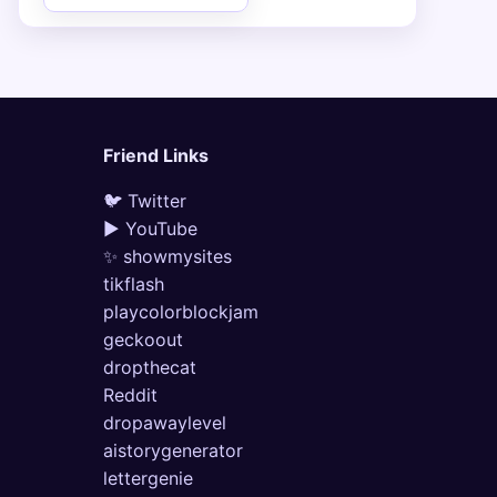
Friend Links
🐦 Twitter
▶ YouTube
✨ showmysites
tikflash
playcolorblockjam
geckoout
dropthecat
Reddit
dropawaylevel
aistorygenerator
lettergenie