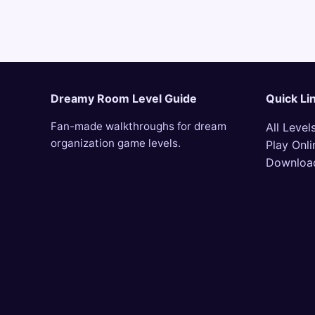
Dreamy Room Level Guide
Quick Li
Fan-made walkthroughs for dream
All Level
organization game levels.
Play Onli
Downloa