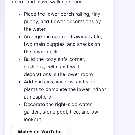
decor and leave walking space.
Place the lower porch railing, tiny
puppy, and flower decorations by
the water
Arrange the central drawing table,
two main puppies, and snacks on
the lower deck
Build the cozy sofa corner,
cushions, cello, and wall
decorations in the lower room
Add curtains, window, and side
plants to complete the lower indoor
atmosphere
Decorate the right-side water
garden, stone pool, tree, and owl
lookout
Watch on YouTube