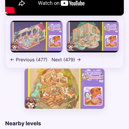
← Previous (477)
Next (479) →
Nearby levels