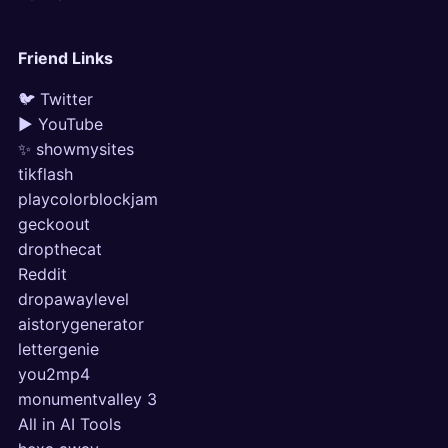
Friend Links
🐦 Twitter
▶ YouTube
✨ showmysites
tikflash
playcolorblockjam
geckoout
dropthecat
Reddit
dropawaylevel
aistorygenerator
lettergenie
you2mp4
monumentvalley 3
All in AI Tools