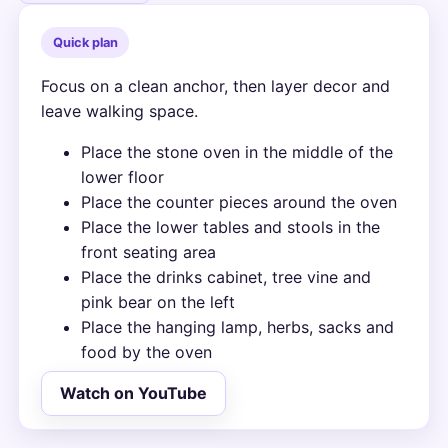
Quick plan
Focus on a clean anchor, then layer decor and
leave walking space.
Place the stone oven in the middle of the
lower floor
Place the counter pieces around the oven
Place the lower tables and stools in the
front seating area
Place the drinks cabinet, tree vine and
pink bear on the left
Place the hanging lamp, herbs, sacks and
food by the oven
Watch on YouTube