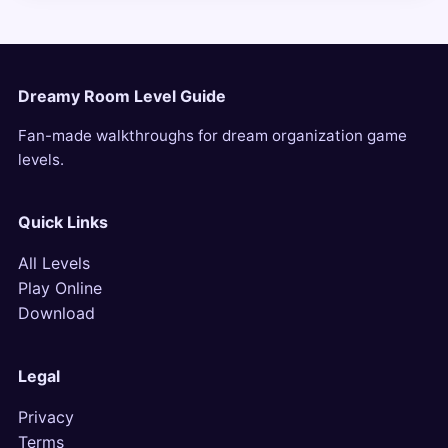
Dreamy Room Level Guide
Fan-made walkthroughs for dream organization game
levels.
Quick Links
All Levels
Play Online
Download
Legal
Privacy
Terms