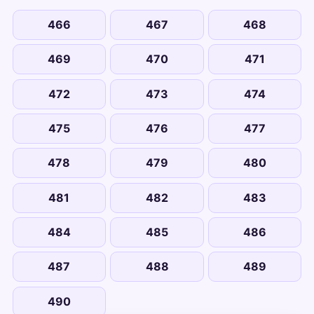
466
467
468
469
470
471
472
473
474
475
476
477
478
479
480
481
482
483
484
485
486
487
488
489
490