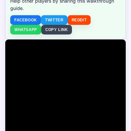
Help other players by sharing this walkthrough
guide.
FACEBOOK
TWITTER
REDDIT
WHATSAPP
COPY LINK