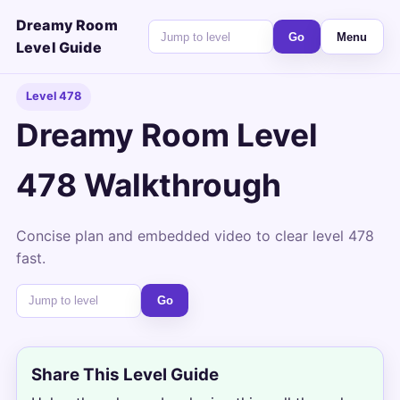
Dreamy Room
Go
Menu
Level Guide
Level 478
Dreamy Room Level
478 Walkthrough
Concise plan and embedded video to clear level 478
fast.
Go
Share This Level Guide