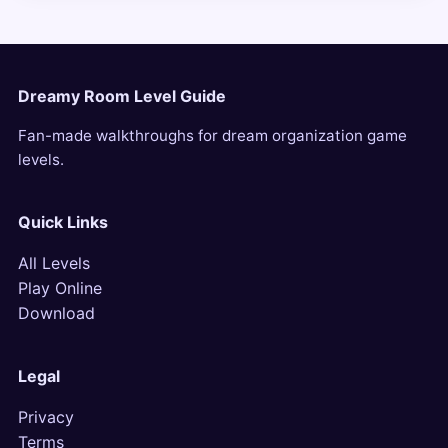
Dreamy Room Level Guide
Fan-made walkthroughs for dream organization game
levels.
Quick Links
All Levels
Play Online
Download
Legal
Privacy
Terms