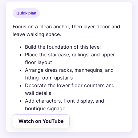
Quick plan
Focus on a clean anchor, then layer decor and
leave walking space.
Build the foundation of this level
Place the staircase, railings, and upper
floor layout
Arrange dress racks, mannequins, and
fitting room upstairs
Decorate the lower floor counters and
wall details
Add characters, front display, and
boutique signage
Watch on YouTube