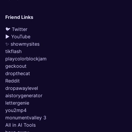
Friend Links
🐦 Twitter
▶ YouTube
✨ showmysites
tikflash
playcolorblockjam
geckoout
dropthecat
Reddit
dropawaylevel
aistorygenerator
lettergenie
you2mp4
monumentvalley 3
All in AI Tools