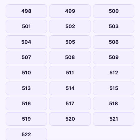
498
499
500
501
502
503
504
505
506
507
508
509
510
511
512
513
514
515
516
517
518
519
520
521
522