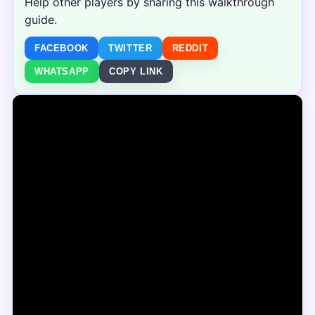
Help other players by sharing this walkthrough
guide.
FACEBOOK
TWITTER
REDDIT
WHATSAPP
COPY LINK