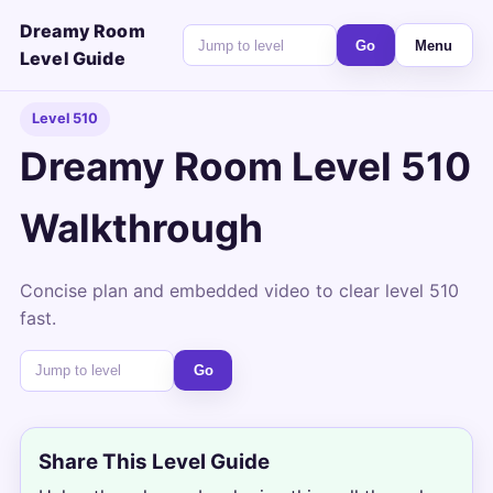
Dreamy Room
Go
Menu
Level Guide
Level 510
Dreamy Room Level 510
Walkthrough
Concise plan and embedded video to clear level 510
fast.
Go
Share This Level Guide