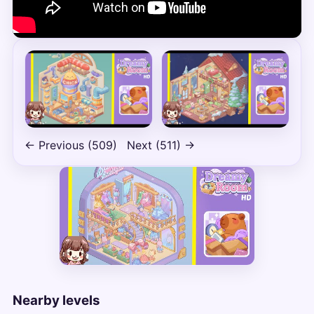
← Previous (509)
Next (511) →
Nearby levels