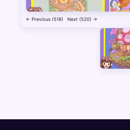
← Previous (518)
Next (520) →