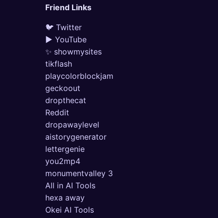
Friend Links
🐦 Twitter
▶ YouTube
✨ showmysites
tikflash
playcolorblockjam
geckoout
dropthecat
Reddit
dropawaylevel
aistorygenerator
lettergenie
you2mp4
monumentvalley 3
All in AI Tools
hexa away
Okei AI Tools