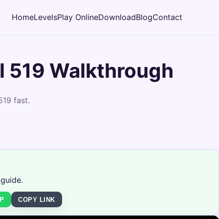
Home
Levels
Play Online
Download
Blog
Contact
l 519 Walkthrough
19 fast.
 guide.
P
COPY LINK