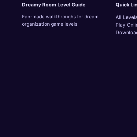
Dreamy Room Level Guide
Quick Li
Fan-made walkthroughs for dream
All Level
organization game levels.
Play Onli
Downloa