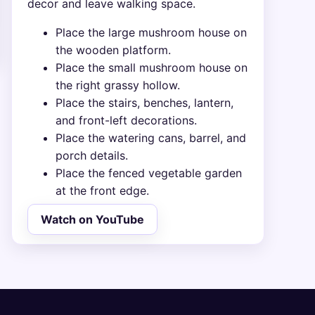
decor and leave walking space.
Place the large mushroom house on
the wooden platform.
Place the small mushroom house on
the right grassy hollow.
Place the stairs, benches, lantern,
and front-left decorations.
Place the watering cans, barrel, and
porch details.
Place the fenced vegetable garden
at the front edge.
Watch on YouTube