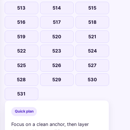
513
514
515
516
517
518
519
520
521
522
523
524
525
526
527
528
529
530
531
Quick plan
Focus on a clean anchor, then layer