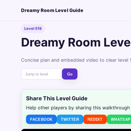
Dreamy Room Level Guide
Level 519
Dreamy Room Leve
Concise plan and embedded video to clear level 5
Go
Share This Level Guide
Help other players by sharing this walkthrough
FACEBOOK
TWITTER
REDDIT
WHATSAP