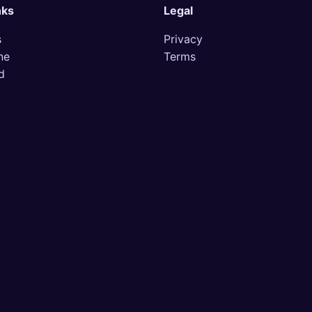
nks
Legal
s
Privacy
ne
Terms
d