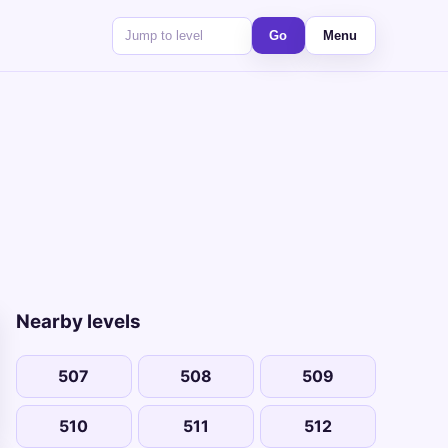
Go
Menu
Nearby levels
507
508
509
510
511
512