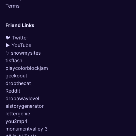
Terms
Friend Links
🐦 Twitter
▶ YouTube
✨ showmysites
tikflash
playcolorblockjam
geckoout
dropthecat
Reddit
dropawaylevel
aistorygenerator
lettergenie
you2mp4
monumentvalley 3