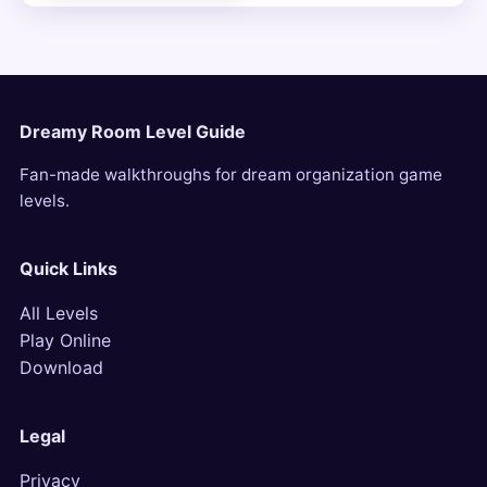
Dreamy Room Level Guide
Fan-made walkthroughs for dream organization game
levels.
Quick Links
All Levels
Play Online
Download
Legal
Privacy