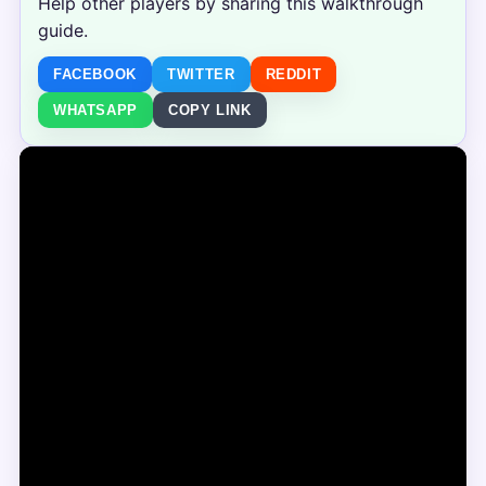
Help other players by sharing this walkthrough
guide.
FACEBOOK
TWITTER
REDDIT
WHATSAPP
COPY LINK