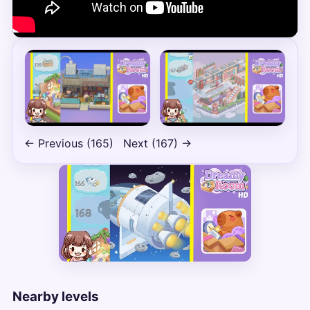
← Previous (165)
Next (167) →
Nearby levels