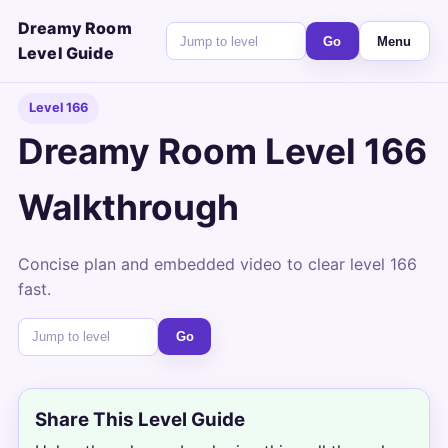
Dreamy Room
Go
Menu
Level Guide
Level 166
Dreamy Room Level 166
Walkthrough
Concise plan and embedded video to clear level 166
fast.
Go
Share This Level Guide