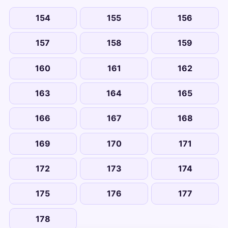
154
155
156
157
158
159
160
161
162
163
164
165
166
167
168
169
170
171
172
173
174
175
176
177
178