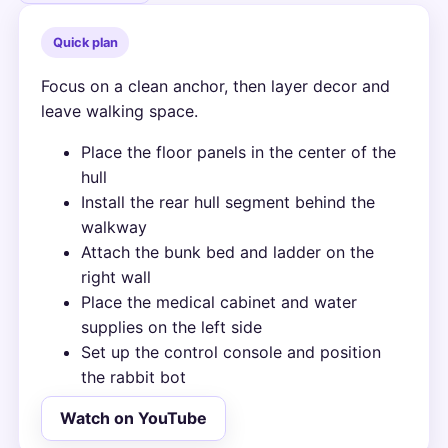
Quick plan
Focus on a clean anchor, then layer decor and
leave walking space.
Place the floor panels in the center of the
hull
Install the rear hull segment behind the
walkway
Attach the bunk bed and ladder on the
right wall
Place the medical cabinet and water
supplies on the left side
Set up the control console and position
the rabbit bot
Watch on YouTube