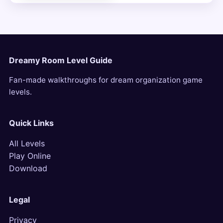
Dreamy Room Level Guide
Fan-made walkthroughs for dream organization game
levels.
Quick Links
All Levels
Play Online
Download
Legal
Privacy