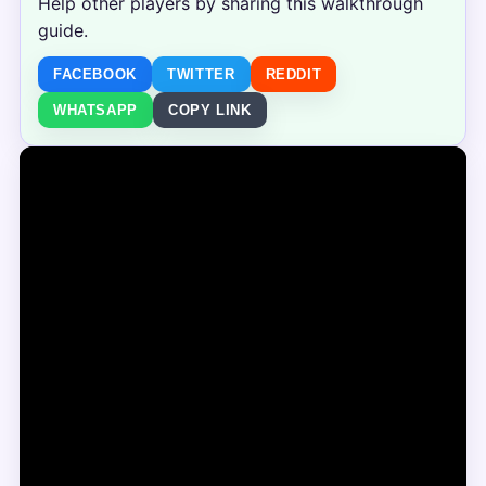
Help other players by sharing this walkthrough
guide.
FACEBOOK
TWITTER
REDDIT
WHATSAPP
COPY LINK