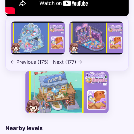
← Previous (175)
Next (177) →
Nearby levels