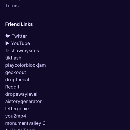
Terms
Friend Links
🐦 Twitter
▶ YouTube
✨ showmysites
tikflash
playcolorblockjam
geckoout
dropthecat
Reddit
dropawaylevel
aistorygenerator
lettergenie
you2mp4
monumentvalley 3