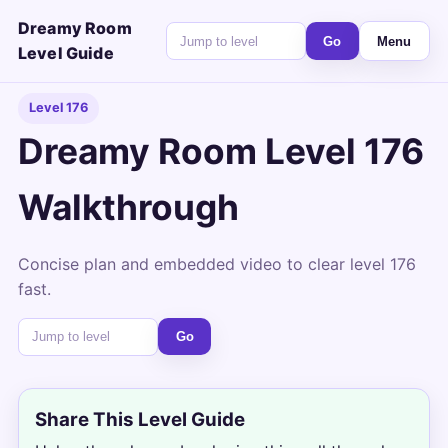
Dreamy Room
Go
Menu
Level Guide
Level 176
Dreamy Room Level 176
Walkthrough
Concise plan and embedded video to clear level 176
fast.
Go
Share This Level Guide