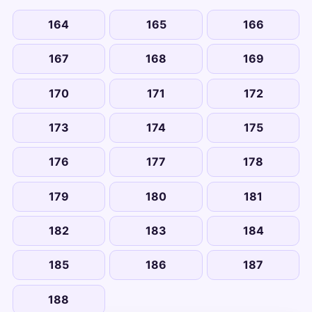
164
165
166
167
168
169
170
171
172
173
174
175
176
177
178
179
180
181
182
183
184
185
186
187
188