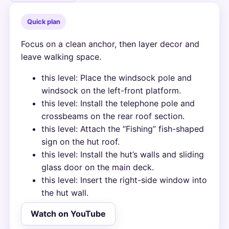
Quick plan
Focus on a clean anchor, then layer decor and
leave walking space.
this level: Place the windsock pole and
windsock on the left-front platform.
this level: Install the telephone pole and
crossbeams on the rear roof section.
this level: Attach the “Fishing” fish-shaped
sign on the hut roof.
this level: Install the hut’s walls and sliding
glass door on the main deck.
this level: Insert the right-side window into
the hut wall.
Watch on YouTube