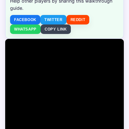
Help other players by sharing this walkthrough
guide.
FACEBOOK
TWITTER
REDDIT
WHATSAPP
COPY LINK