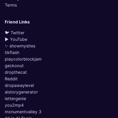
Terms
Friend Links
🐦 Twitter
▶ YouTube
✨ showmysites
tikflash
playcolorblockjam
geckoout
dropthecat
Reddit
dropawaylevel
aistorygenerator
lettergenie
you2mp4
monumentvalley 3