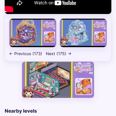
← Previous (173)
Next (175) →
Nearby levels