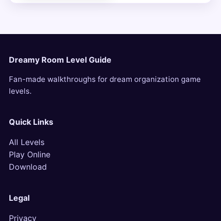
Dreamy Room Level Guide
Fan-made walkthroughs for dream organization game
levels.
Quick Links
All Levels
Play Online
Download
Legal
Privacy