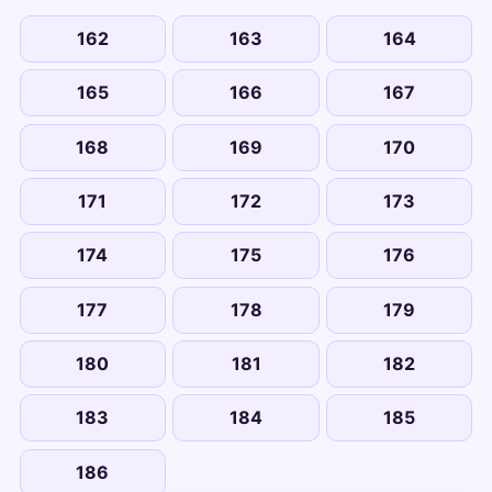
162
163
164
165
166
167
168
169
170
171
172
173
174
175
176
177
178
179
180
181
182
183
184
185
186