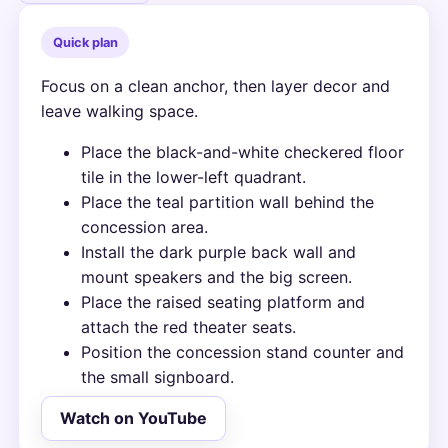
Quick plan
Focus on a clean anchor, then layer decor and
leave walking space.
Place the black-and-white checkered floor
tile in the lower-left quadrant.
Place the teal partition wall behind the
concession area.
Install the dark purple back wall and
mount speakers and the big screen.
Place the raised seating platform and
attach the red theater seats.
Position the concession stand counter and
the small signboard.
Watch on YouTube