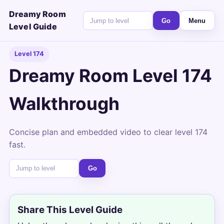
Dreamy Room
Go
Menu
Level Guide
Level 174
Dreamy Room Level 174
Walkthrough
Concise plan and embedded video to clear level 174
fast.
Go
Share This Level Guide