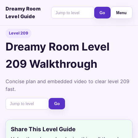
Dreamy Room
Go
Menu
Level Guide
Level 209
Dreamy Room Level
209 Walkthrough
Concise plan and embedded video to clear level 209
fast.
Go
Share This Level Guide