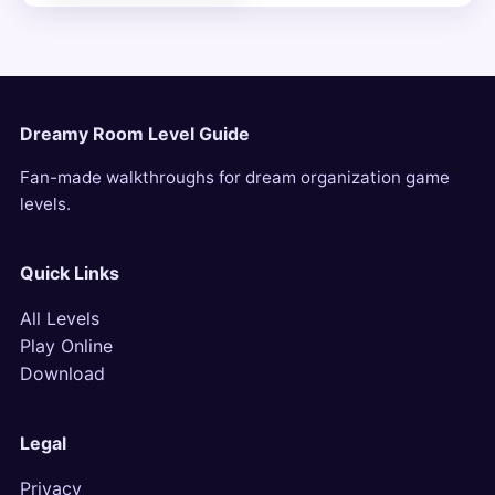
Dreamy Room Level Guide
Fan-made walkthroughs for dream organization game
levels.
Quick Links
All Levels
Play Online
Download
Legal
Privacy