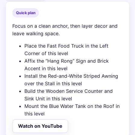
Quick plan
Focus on a clean anchor, then layer decor and
leave walking space.
Place the Fast Food Truck in the Left
Corner of this level
Affix the “Hang Rong” Sign and Brick
Accent in this level
Install the Red-and-White Striped Awning
over the Stall in this level
Build the Wooden Service Counter and
Sink Unit in this level
Mount the Blue Water Tank on the Roof in
this level
Watch on YouTube