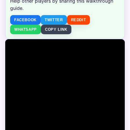
Help other players by sharing this walkthrough
guide.
FACEBOOK
TWITTER
REDDIT
WHATSAPP
COPY LINK