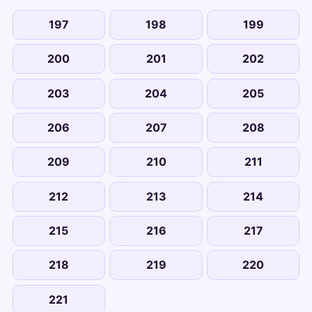
197
198
199
200
201
202
203
204
205
206
207
208
209
210
211
212
213
214
215
216
217
218
219
220
221