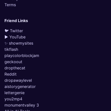
Terms
Friend Links
🐦 Twitter
▶ YouTube
✨ showmysites
tikflash
playcolorblockjam
geckoout
dropthecat
Reddit
dropawaylevel
aistorygenerator
lettergenie
you2mp4
monumentvalley 3