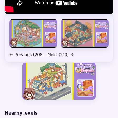
← Previous (208)
Next (210) →
Nearby levels