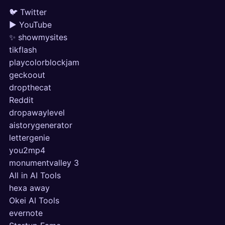
🐦 Twitter
▶ YouTube
✨ showmysites
tikflash
playcolorblockjam
geckoout
dropthecat
Reddit
dropawaylevel
aistorygenerator
lettergenie
you2mp4
monumentvalley 3
All in AI Tools
hexa away
Okei AI Tools
evernote