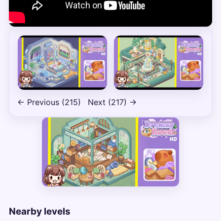
← Previous (215)
Next (217) →
Nearby levels