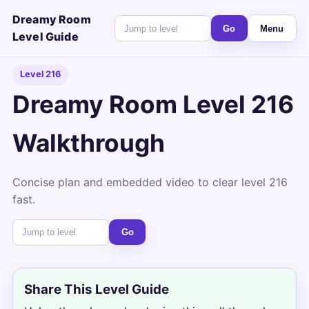
Dreamy Room
Go
Menu
Level Guide
Level 216
Dreamy Room Level 216
Walkthrough
Concise plan and embedded video to clear level 216
fast.
Go
Share This Level Guide