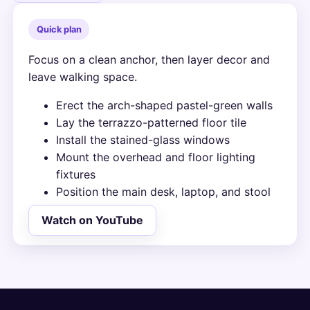
Quick plan
Focus on a clean anchor, then layer decor and
leave walking space.
Erect the arch-shaped pastel-green walls
Lay the terrazzo-patterned floor tile
Install the stained-glass windows
Mount the overhead and floor lighting
fixtures
Position the main desk, laptop, and stool
Watch on YouTube