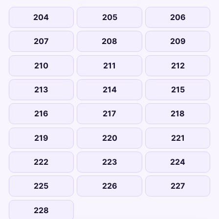
204
205
206
207
208
209
210
211
212
213
214
215
216
217
218
219
220
221
222
223
224
225
226
227
228