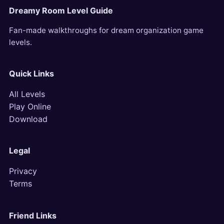
Dreamy Room Level Guide
Fan-made walkthroughs for dream organization game
levels.
Quick Links
All Levels
Play Online
Download
Legal
Privacy
Terms
Friend Links