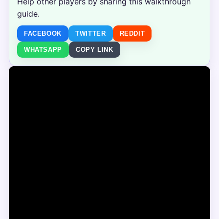
Help other players by sharing this walkthrough
guide.
FACEBOOK
TWITTER
REDDIT
WHATSAPP
COPY LINK