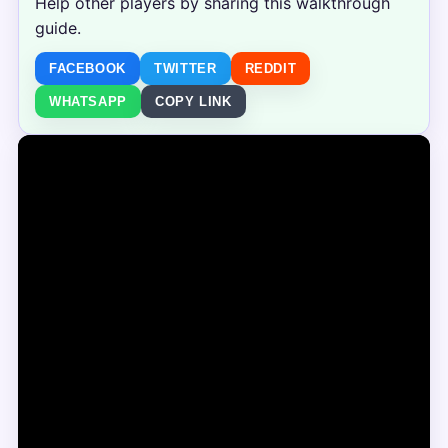
Help other players by sharing this walkthrough
guide.
FACEBOOK
TWITTER
REDDIT
WHATSAPP
COPY LINK