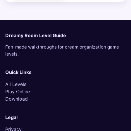
Dreamy Room Level Guide
Fan-made walkthroughs for dream organization game
levels.
Quick Links
All Levels
Play Online
Download
Legal
Privacy