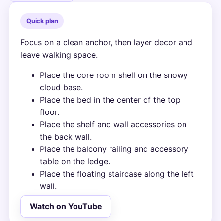
Quick plan
Focus on a clean anchor, then layer decor and
leave walking space.
Place the core room shell on the snowy
cloud base.
Place the bed in the center of the top
floor.
Place the shelf and wall accessories on
the back wall.
Place the balcony railing and accessory
table on the ledge.
Place the floating staircase along the left
wall.
Watch on YouTube