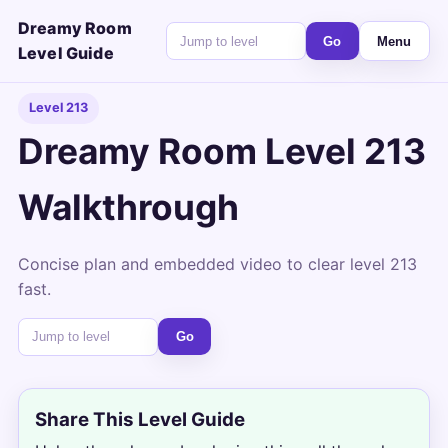
Dreamy Room
Go
Menu
Level Guide
Level 213
Dreamy Room Level 213
Walkthrough
Concise plan and embedded video to clear level 213
fast.
Go
Share This Level Guide