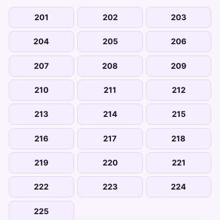
201
202
203
204
205
206
207
208
209
210
211
212
213
214
215
216
217
218
219
220
221
222
223
224
225