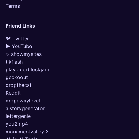
Terms
Friend Links
🐦 Twitter
▶ YouTube
✨ showmysites
tikflash
playcolorblockjam
geckoout
dropthecat
Reddit
dropawaylevel
aistorygenerator
lettergenie
you2mp4
monumentvalley 3