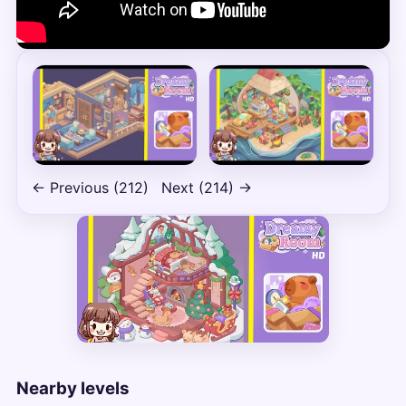
← Previous (212)
Next (214) →
Nearby levels