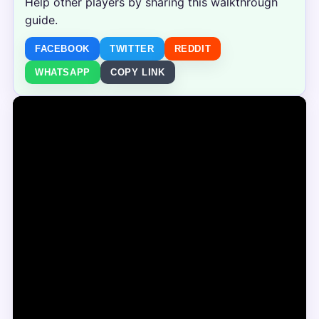
Help other players by sharing this walkthrough
guide.
FACEBOOK
TWITTER
REDDIT
WHATSAPP
COPY LINK