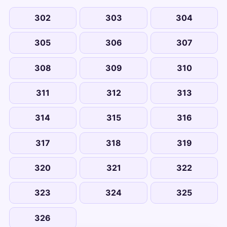
302
303
304
305
306
307
308
309
310
311
312
313
314
315
316
317
318
319
320
321
322
323
324
325
326