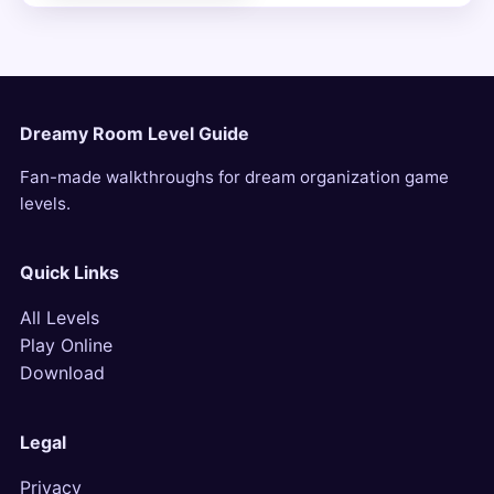
Dreamy Room Level Guide
Fan-made walkthroughs for dream organization game
levels.
Quick Links
All Levels
Play Online
Download
Legal
Privacy