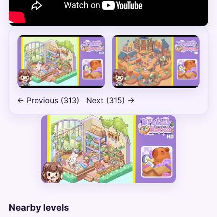
← Previous (313)
Next (315) →
Nearby levels