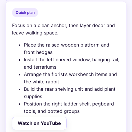
Quick plan
Focus on a clean anchor, then layer decor and
leave walking space.
Place the raised wooden platform and
front hedges
Install the left curved window, hanging rail,
and terrariums
Arrange the florist’s workbench items and
the white rabbit
Build the rear shelving unit and add plant
supplies
Position the right ladder shelf, pegboard
tools, and potted groups
Watch on YouTube