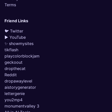
Terms
Friend Links
🐦 Twitter
▶ YouTube
✨ showmysites
tikflash
playcolorblockjam
geckoout
dropthecat
Reddit
dropawaylevel
aistorygenerator
lettergenie
you2mp4
monumentvalley 3