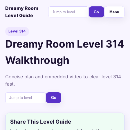
Dreamy Room
Go
Menu
Level Guide
Level 314
Dreamy Room Level 314
Walkthrough
Concise plan and embedded video to clear level 314
fast.
Go
Share This Level Guide