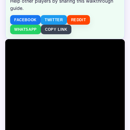
Help other players by sharing this walkthrough
guide.
FACEBOOK
TWITTER
REDDIT
WHATSAPP
COPY LINK