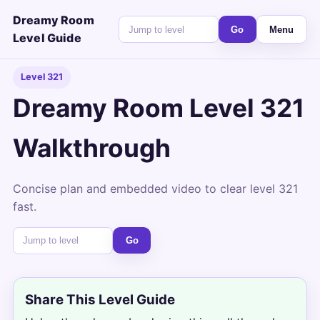
Dreamy Room
Go
Menu
Level Guide
Level 321
Dreamy Room Level 321
Walkthrough
Concise plan and embedded video to clear level 321
fast.
Go
Share This Level Guide