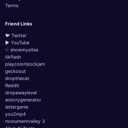
Terms
Friend Links
🐦 Twitter
▶ YouTube
✨ showmysites
tikflash
playcolorblockjam
geckoout
dropthecat
Reddit
dropawaylevel
aistorygenerator
lettergenie
you2mp4
monumentvalley 3