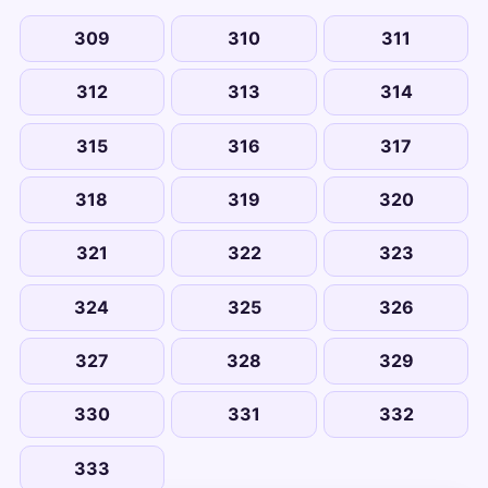
309
310
311
312
313
314
315
316
317
318
319
320
321
322
323
324
325
326
327
328
329
330
331
332
333