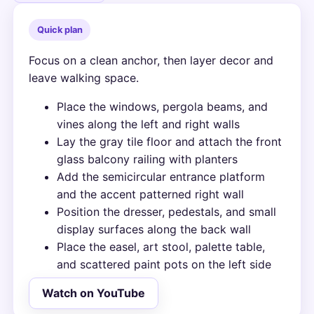
Quick plan
Focus on a clean anchor, then layer decor and
leave walking space.
Place the windows, pergola beams, and
vines along the left and right walls
Lay the gray tile floor and attach the front
glass balcony railing with planters
Add the semicircular entrance platform
and the accent patterned right wall
Position the dresser, pedestals, and small
display surfaces along the back wall
Place the easel, art stool, palette table,
and scattered paint pots on the left side
Watch on YouTube