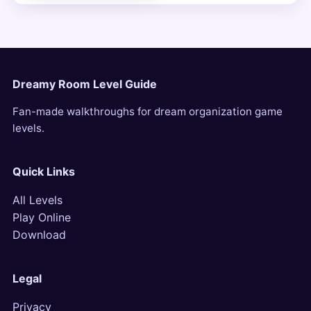
Dreamy Room Level Guide
Fan-made walkthroughs for dream organization game
levels.
Quick Links
All Levels
Play Online
Download
Legal
Privacy