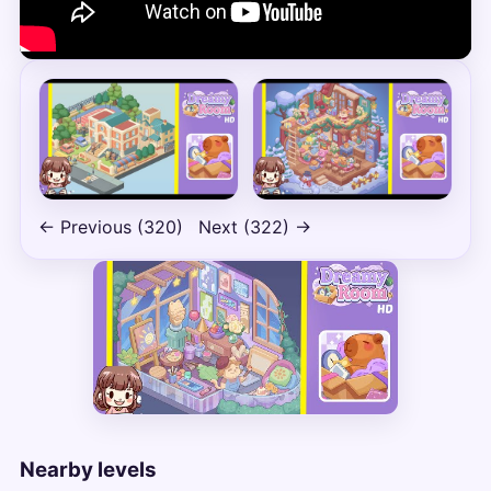
← Previous (320)
Next (322) →
Nearby levels