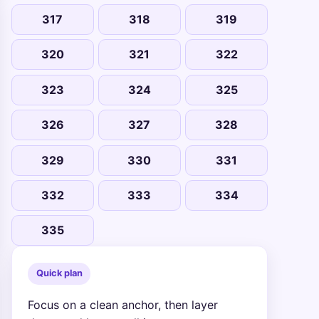
317
318
319
320
321
322
323
324
325
326
327
328
329
330
331
332
333
334
335
Quick plan
Focus on a clean anchor, then layer