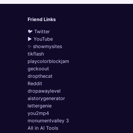
Friend Links
🐦 Twitter
▶ YouTube
✨ showmysites
tikflash
playcolorblockjam
geckoout
dropthecat
Reddit
dropawaylevel
aistorygenerator
lettergenie
you2mp4
monumentvalley 3
All in AI Tools