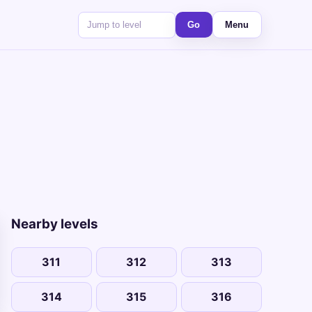
Go
Menu
Nearby levels
311
312
313
314
315
316