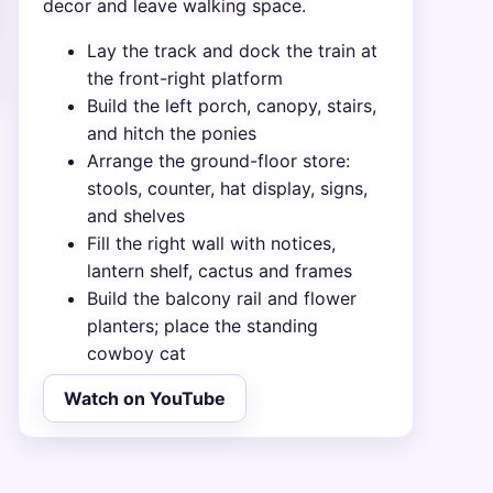
decor and leave walking space.
Lay the track and dock the train at
the front-right platform
Build the left porch, canopy, stairs,
and hitch the ponies
Arrange the ground-floor store:
stools, counter, hat display, signs,
and shelves
Fill the right wall with notices,
lantern shelf, cactus and frames
Build the balcony rail and flower
planters; place the standing
cowboy cat
Watch on YouTube