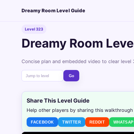
Dreamy Room Level Guide
Level 323
Dreamy Room Leve
Concise plan and embedded video to clear level 
Go
Share This Level Guide
Help other players by sharing this walkthrough
FACEBOOK
TWITTER
REDDIT
WHATSAP