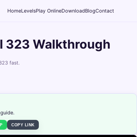
Home
Levels
Play Online
Download
Blog
Contact
l 323 Walkthrough
323 fast.
 guide.
P
COPY LINK