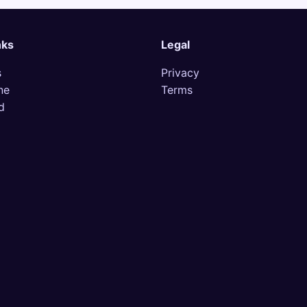
nks
Legal
s
Privacy
ne
Terms
d