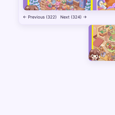
← Previous (322)
Next (324) →