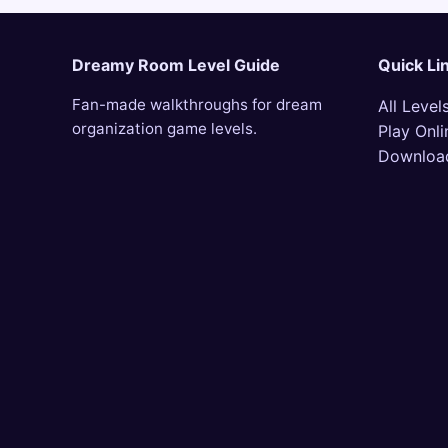
Dreamy Room Level Guide
Quick Li
Fan-made walkthroughs for dream
All Level
organization game levels.
Play Onli
Downloa