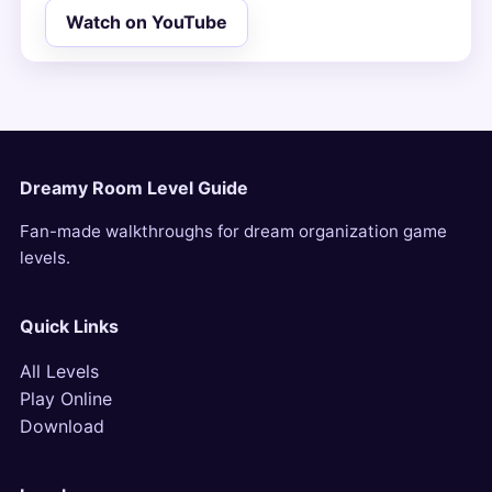
Watch on YouTube
Dreamy Room Level Guide
Fan-made walkthroughs for dream organization game
levels.
Quick Links
All Levels
Play Online
Download