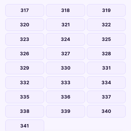
317
318
319
320
321
322
323
324
325
326
327
328
329
330
331
332
333
334
335
336
337
338
339
340
341