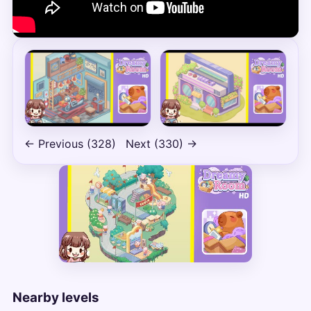
← Previous (328)
Next (330) →
Nearby levels