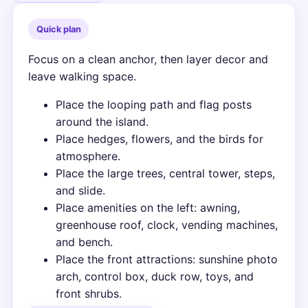
Quick plan
Focus on a clean anchor, then layer decor and
leave walking space.
Place the looping path and flag posts
around the island.
Place hedges, flowers, and the birds for
atmosphere.
Place the large trees, central tower, steps,
and slide.
Place amenities on the left: awning,
greenhouse roof, clock, vending machines,
and bench.
Place the front attractions: sunshine photo
arch, control box, duck row, toys, and
front shrubs.