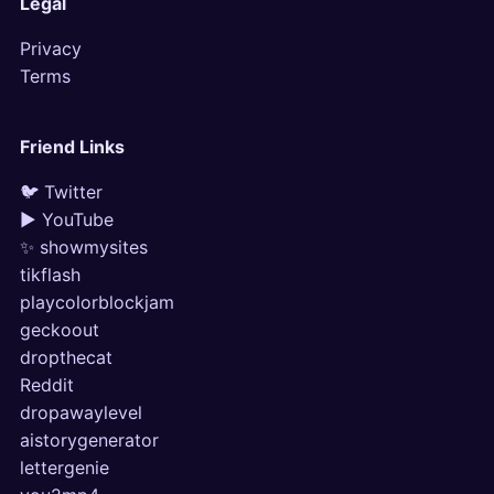
Legal
Privacy
Terms
Friend Links
🐦 Twitter
▶ YouTube
✨ showmysites
tikflash
playcolorblockjam
geckoout
dropthecat
Reddit
dropawaylevel
aistorygenerator
lettergenie