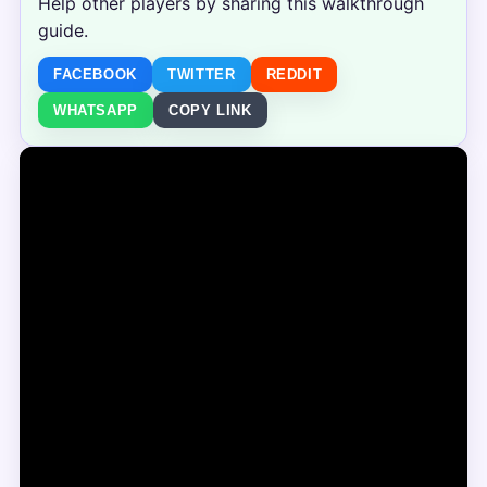
Help other players by sharing this walkthrough
guide.
FACEBOOK
TWITTER
REDDIT
WHATSAPP
COPY LINK