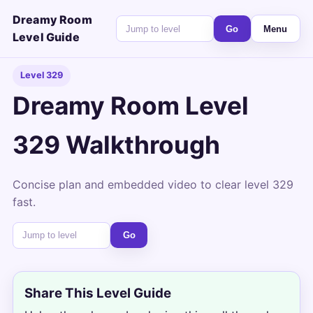
Dreamy Room
Go
Menu
Level Guide
Level 329
Dreamy Room Level
329 Walkthrough
Concise plan and embedded video to clear level 329
fast.
Go
Share This Level Guide