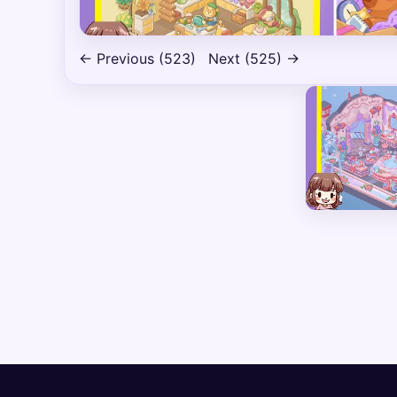
← Previous (523)
Next (525) →