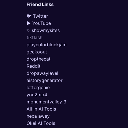
Friend Links
🐦 Twitter
▶ YouTube
✨ showmysites
tikflash
playcolorblockjam
geckoout
dropthecat
Reddit
dropawaylevel
aistorygenerator
lettergenie
you2mp4
monumentvalley 3
All in AI Tools
hexa away
Okei AI Tools