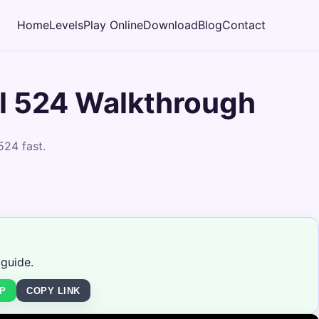
Home
Levels
Play Online
Download
Blog
Contact
l 524 Walkthrough
524 fast.
 guide.
P
COPY LINK