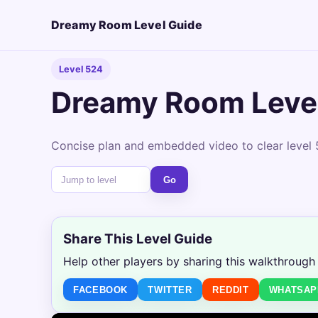
Dreamy Room Level Guide
Level 524
Dreamy Room Leve
Concise plan and embedded video to clear level 
Go
Share This Level Guide
Help other players by sharing this walkthrough
FACEBOOK
TWITTER
REDDIT
WHATSAP