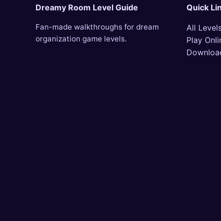
Dreamy Room Level Guide
Quick Li
Fan-made walkthroughs for dream
All Level
organization game levels.
Play Onli
Downloa