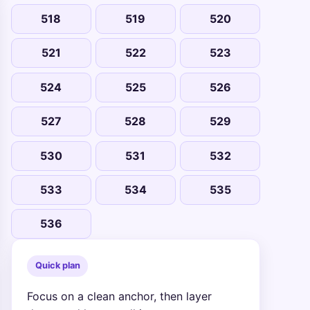
518
519
520
521
522
523
524
525
526
527
528
529
530
531
532
533
534
535
536
Quick plan
Focus on a clean anchor, then layer