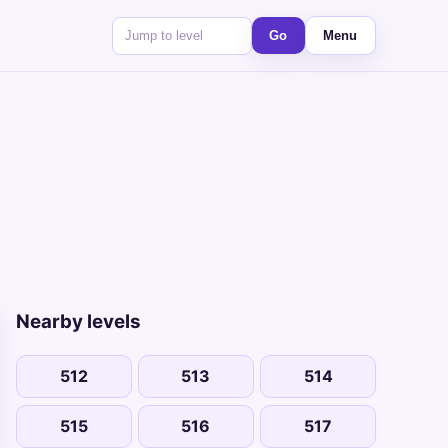
Go
Menu
Nearby levels
512
513
514
515
516
517