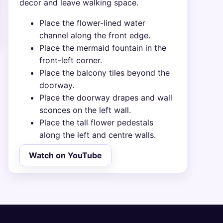
decor and leave walking space.
Place the flower-lined water
channel along the front edge.
Place the mermaid fountain in the
front-left corner.
Place the balcony tiles beyond the
doorway.
Place the doorway drapes and wall
sconces on the left wall.
Place the tall flower pedestals
along the left and centre walls.
Watch on YouTube