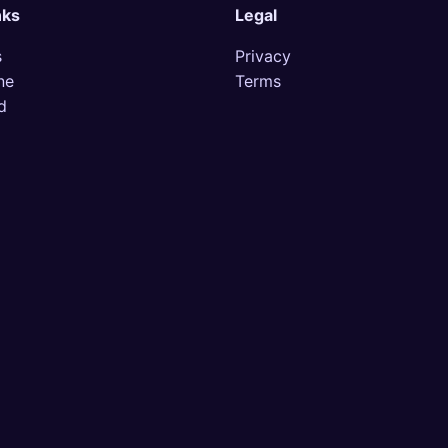
nks
Legal
s
Privacy
ne
Terms
d