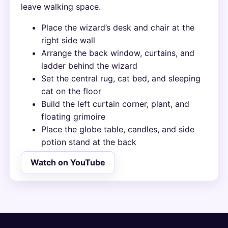
leave walking space.
Place the wizard’s desk and chair at the
right side wall
Arrange the back window, curtains, and
ladder behind the wizard
Set the central rug, cat bed, and sleeping
cat on the floor
Build the left curtain corner, plant, and
floating grimoire
Place the globe table, candles, and side
potion stand at the back
Watch on YouTube