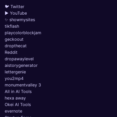
🐦 Twitter
▶ YouTube
✨ showmysites
tikflash
playcolorblockjam
geckoout
dropthecat
Reddit
dropawaylevel
aistorygenerator
lettergenie
you2mp4
monumentvalley 3
All in AI Tools
hexa away
Okei AI Tools
evernote