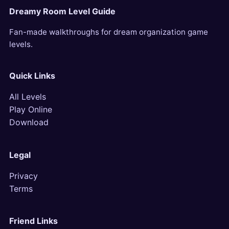
Dreamy Room Level Guide
Fan-made walkthroughs for dream organization game
levels.
Quick Links
All Levels
Play Online
Download
Legal
Privacy
Terms
Friend Links