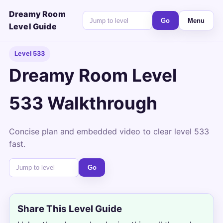
Dreamy Room
Go
Menu
Level Guide
Level 533
Dreamy Room Level
533 Walkthrough
Concise plan and embedded video to clear level 533
fast.
Go
Share This Level Guide