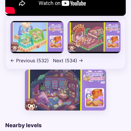
← Previous (532)
Next (534) →
Nearby levels