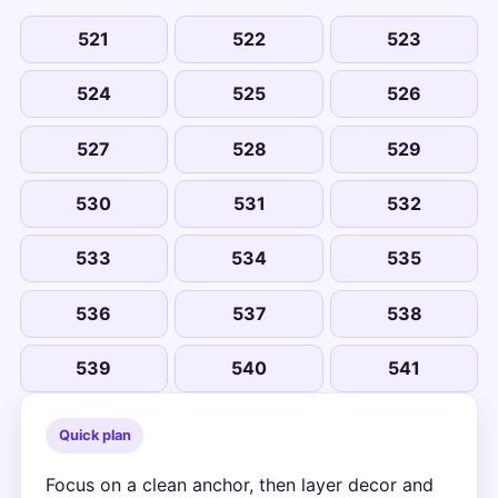
521
522
523
524
525
526
527
528
529
530
531
532
533
534
535
536
537
538
539
540
541
Quick plan
Focus on a clean anchor, then layer decor and