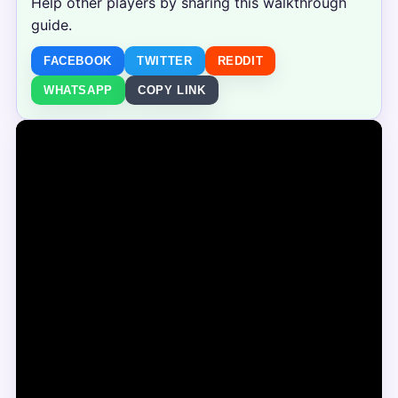
Help other players by sharing this walkthrough
guide.
FACEBOOK
TWITTER
REDDIT
WHATSAPP
COPY LINK