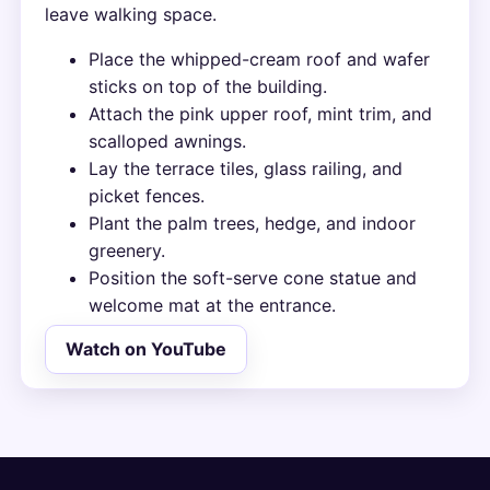
leave walking space.
Place the whipped-cream roof and wafer
sticks on top of the building.
Attach the pink upper roof, mint trim, and
scalloped awnings.
Lay the terrace tiles, glass railing, and
picket fences.
Plant the palm trees, hedge, and indoor
greenery.
Position the soft-serve cone statue and
welcome mat at the entrance.
Watch on YouTube