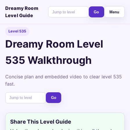
Dreamy Room
Go
Menu
Level Guide
Level 535
Dreamy Room Level
535 Walkthrough
Concise plan and embedded video to clear level 535
fast.
Go
Share This Level Guide