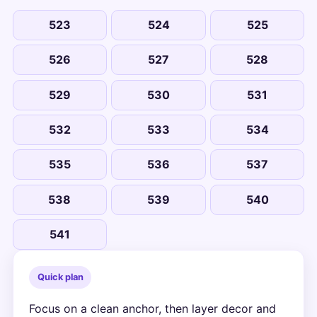
523
524
525
526
527
528
529
530
531
532
533
534
535
536
537
538
539
540
541
Quick plan
Focus on a clean anchor, then layer decor and