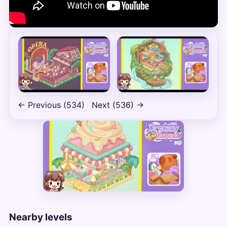
← Previous (534)
Next (536) →
Nearby levels