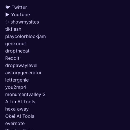
🐦 Twitter
▶ YouTube
✨ showmysites
tikflash
playcolorblockjam
geckoout
dropthecat
Reddit
dropawaylevel
aistorygenerator
lettergenie
you2mp4
monumentvalley 3
All in AI Tools
hexa away
Okei AI Tools
evernote