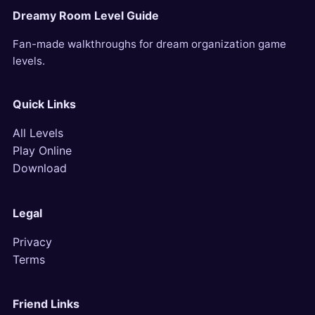
Dreamy Room Level Guide
Fan-made walkthroughs for dream organization game
levels.
Quick Links
All Levels
Play Online
Download
Legal
Privacy
Terms
Friend Links