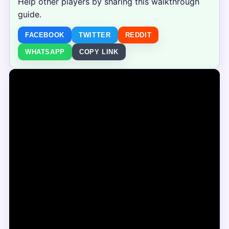
Help other players by sharing this walkthrough
guide.
FACEBOOK
TWITTER
REDDIT
WHATSAPP
COPY LINK