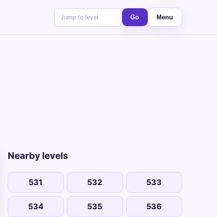
Go
Menu
Nearby levels
531
532
533
534
535
536