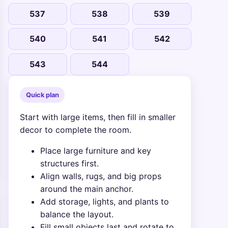
537
538
539
540
541
542
543
544
Quick plan
Start with large items, then fill in smaller
decor to complete the room.
Place large furniture and key
structures first.
Align walls, rugs, and big props
around the main anchor.
Add storage, lights, and plants to
balance the layout.
Fill small objects last and rotate to