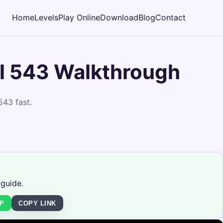
Home
Levels
Play Online
Download
Blog
Contact
l 543 Walkthrough
543 fast.
 guide.
P
COPY LINK