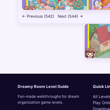
← Previous (542)
Next (544) →
Dreamy Room Level Guide
Quick Li
Fan-made walkthroughs for dream
All Level
organization game levels.
Play Onli
Downloa