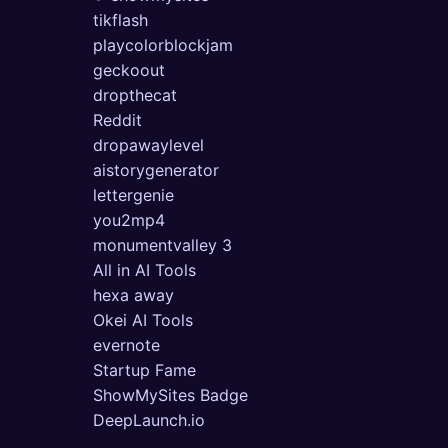
tikflash
playcolorblockjam
geckoout
dropthecat
Reddit
dropawaylevel
aistorygenerator
lettergenie
you2mp4
monumentvalley 3
All in AI Tools
hexa away
Okei AI Tools
evernote
Startup Fame
ShowMySites Badge
DeepLaunch.io