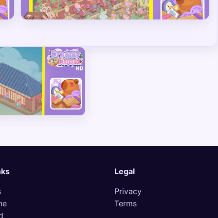
nks
Legal
s
Privacy
ne
Terms
d