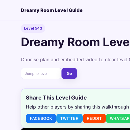
Dreamy Room Level Guide
Level 543
Dreamy Room Leve
Concise plan and embedded video to clear level 
Go
Share This Level Guide
Help other players by sharing this walkthrough
FACEBOOK
TWITTER
REDDIT
WHATSAP