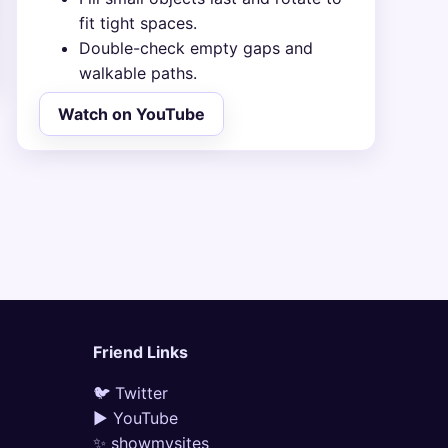
fit tight spaces.
Double-check empty gaps and
walkable paths.
Watch on YouTube
Friend Links
🐦 Twitter
▶ YouTube
✨ showmysites