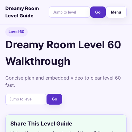
Dreamy Room
Go
Menu
Level Guide
Level 60
Dreamy Room Level 60
Walkthrough
Concise plan and embedded video to clear level 60
fast.
Go
Share This Level Guide