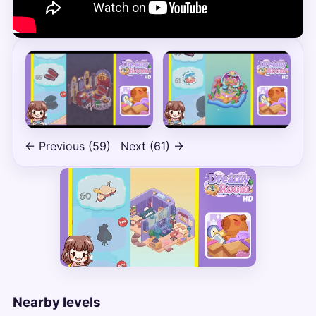
← Previous (59)
Next (61) →
Nearby levels