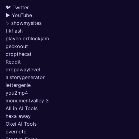
🐦 Twitter
▶ YouTube
✨ showmysites
tikflash
playcolorblockjam
geckoout
dropthecat
Reddit
dropawaylevel
aistorygenerator
lettergenie
you2mp4
monumentvalley 3
All in AI Tools
hexa away
Okei AI Tools
evernote