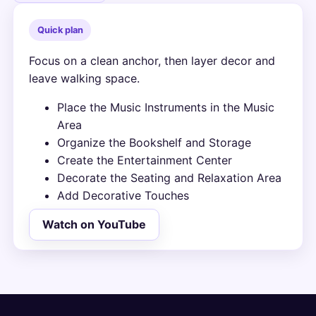
Quick plan
Focus on a clean anchor, then layer decor and
leave walking space.
Place the Music Instruments in the Music
Area
Organize the Bookshelf and Storage
Create the Entertainment Center
Decorate the Seating and Relaxation Area
Add Decorative Touches
Watch on YouTube