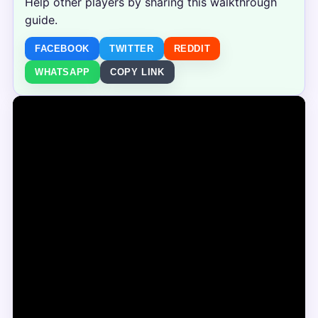
Help other players by sharing this walkthrough
guide.
FACEBOOK
TWITTER
REDDIT
WHATSAPP
COPY LINK