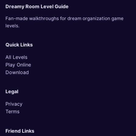
Dreamy Room Level Guide
Fan-made walkthroughs for dream organization game
levels.
Quick Links
All Levels
Play Online
Download
Legal
Privacy
Terms
Friend Links