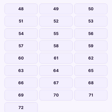
48
49
50
51
52
53
54
55
56
57
58
59
60
61
62
63
64
65
66
67
68
69
70
71
72