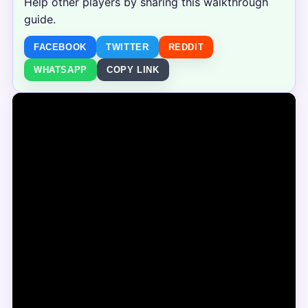
Help other players by sharing this walkthrough
guide.
FACEBOOK
TWITTER
REDDIT
WHATSAPP
COPY LINK