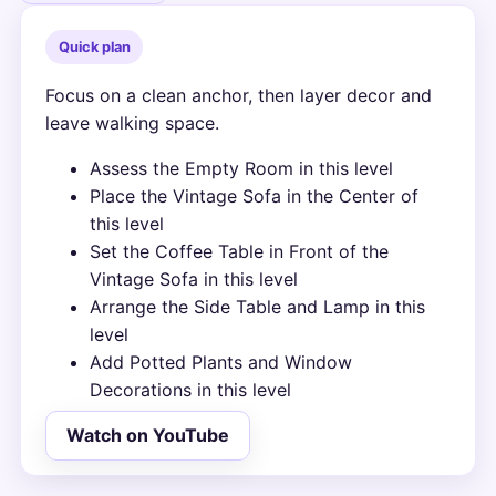
Quick plan
Focus on a clean anchor, then layer decor and
leave walking space.
Assess the Empty Room in this level
Place the Vintage Sofa in the Center of
this level
Set the Coffee Table in Front of the
Vintage Sofa in this level
Arrange the Side Table and Lamp in this
level
Add Potted Plants and Window
Decorations in this level
Watch on YouTube