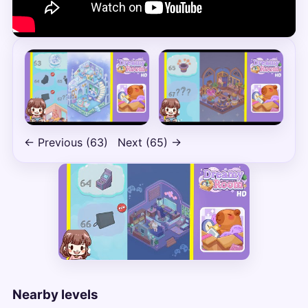
← Previous (63)
Next (65) →
Nearby levels