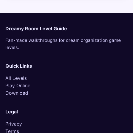
Dreamy Room Level Guide
Fan-made walkthroughs for dream organization game
levels.
Quick Links
All Levels
Play Online
Download
Legal
Privacy
Terms