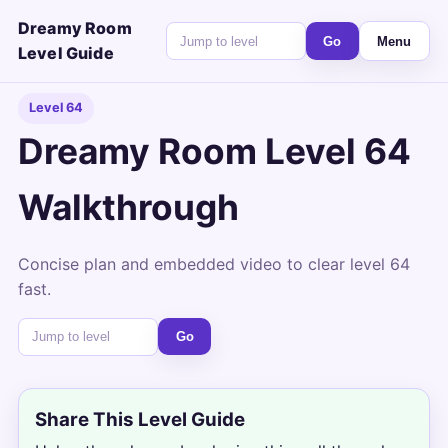
Dreamy Room
Go
Menu
Level Guide
Level 64
Dreamy Room Level 64
Walkthrough
Concise plan and embedded video to clear level 64
fast.
Go
Share This Level Guide