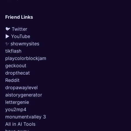
Friend Links
🐦 Twitter
▶ YouTube
✨ showmysites
tikflash
playcolorblockjam
geckoout
dropthecat
Reddit
dropawaylevel
aistorygenerator
lettergenie
you2mp4
monumentvalley 3
All in AI Tools