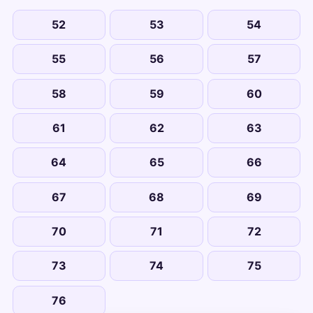
52
53
54
55
56
57
58
59
60
61
62
63
64
65
66
67
68
69
70
71
72
73
74
75
76