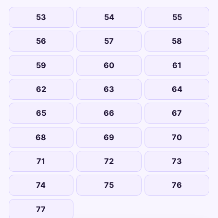
53
54
55
56
57
58
59
60
61
62
63
64
65
66
67
68
69
70
71
72
73
74
75
76
77