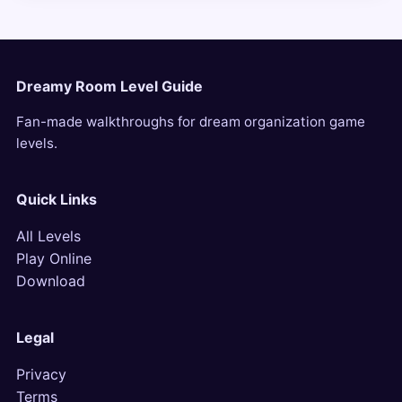
Dreamy Room Level Guide
Fan-made walkthroughs for dream organization game
levels.
Quick Links
All Levels
Play Online
Download
Legal
Privacy
Terms