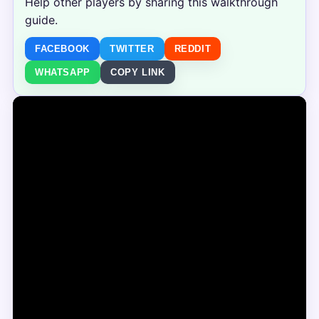
Help other players by sharing this walkthrough
guide.
FACEBOOK
TWITTER
REDDIT
WHATSAPP
COPY LINK