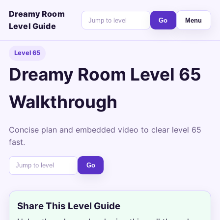
Dreamy Room
Go
Menu
Level Guide
Level 65
Dreamy Room Level 65
Walkthrough
Concise plan and embedded video to clear level 65
fast.
Go
Share This Level Guide