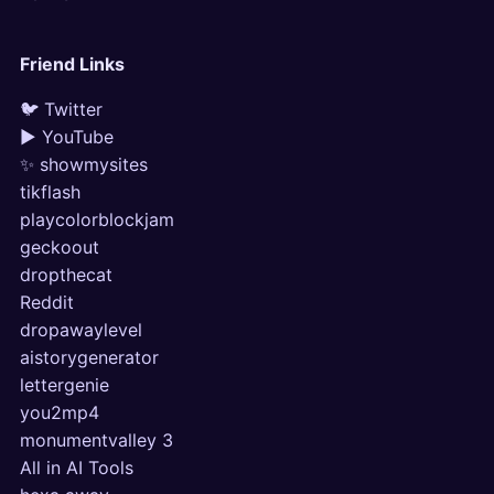
Friend Links
🐦 Twitter
▶ YouTube
✨ showmysites
tikflash
playcolorblockjam
geckoout
dropthecat
Reddit
dropawaylevel
aistorygenerator
lettergenie
you2mp4
monumentvalley 3
All in AI Tools