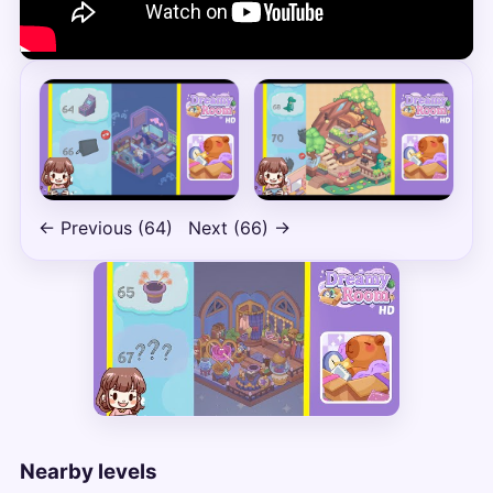
← Previous (64)
Next (66) →
Nearby levels