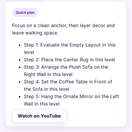
Quick plan
Focus on a clean anchor, then layer decor and
leave walking space.
Step 1: Evaluate the Empty Layout in this
level
Step 2: Place the Center Rug in this level
Step 3: Arrange the Plush Sofa on the
Right Wall in this level
Step 4: Set the Coffee Table in Front of
the Sofa in this level
Step 5: Hang the Ornate Mirror on the Left
Wall in this level
Watch on YouTube