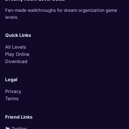
Fan-made walkthroughs for dream organization game
levels.
Quick Links
All Levels
Play Online
Download
Legal
Privacy
Terms
Friend Links
🐦 Twitter