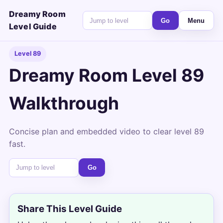
Dreamy Room
Go
Menu
Level Guide
Level 89
Dreamy Room Level 89
Walkthrough
Concise plan and embedded video to clear level 89
fast.
Go
Share This Level Guide