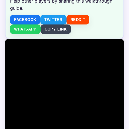
Help other players by sharing this walkthrough
guide.
FACEBOOK
TWITTER
REDDIT
WHATSAPP
COPY LINK