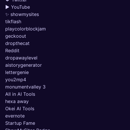
▶ YouTube
✨ showmysites
tikflash
playcolorblockjam
geckoout
dropthecat
Reddit
dropawaylevel
aistorygenerator
lettergenie
you2mp4
monumentvalley 3
All in AI Tools
hexa away
Okei AI Tools
evernote
Startup Fame