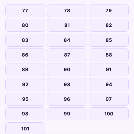
77
78
79
80
81
82
83
84
85
86
87
88
89
90
91
92
93
94
95
96
97
98
99
100
101