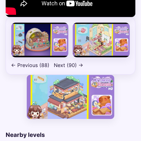
← Previous (88)
Next (90) →
Nearby levels