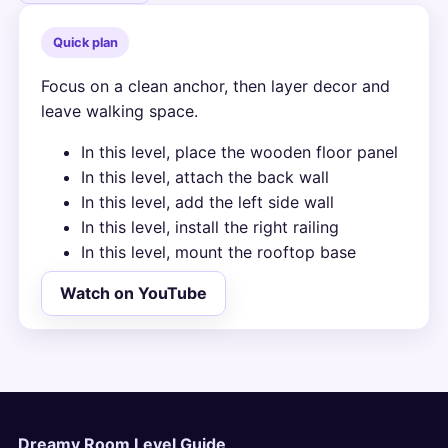
Quick plan
Focus on a clean anchor, then layer decor and
leave walking space.
In this level, place the wooden floor panel
In this level, attach the back wall
In this level, add the left side wall
In this level, install the right railing
In this level, mount the rooftop base
Watch on YouTube
Dreamy Room Level Guide