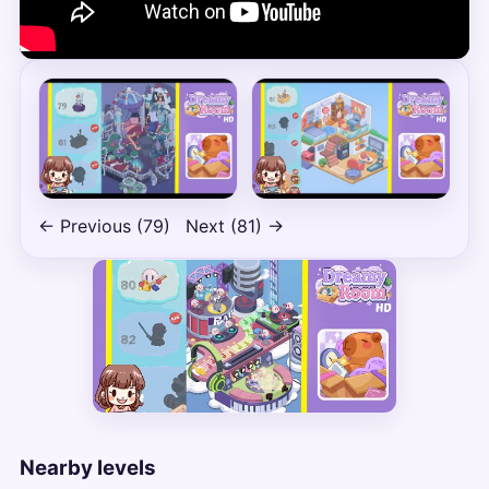
← Previous (79)
Next (81) →
Nearby levels