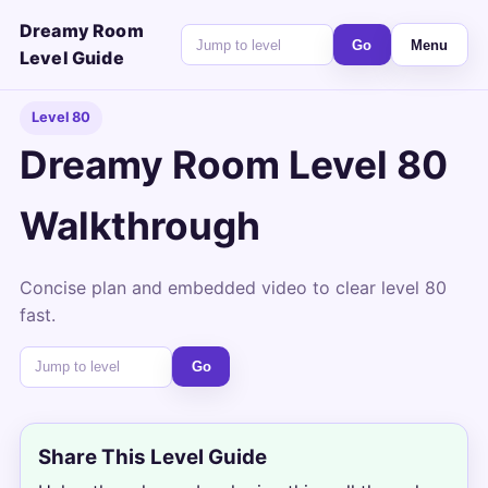
Dreamy Room
Go
Menu
Level Guide
Level 80
Dreamy Room Level 80
Walkthrough
Concise plan and embedded video to clear level 80
fast.
Go
Share This Level Guide