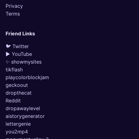
Privacy
Terms
Friend Links
🐦 Twitter
▶ YouTube
✨ showmysites
tikflash
playcolorblockjam
geckoout
dropthecat
Reddit
dropawaylevel
aistorygenerator
lettergenie
you2mp4