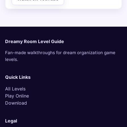
Dreamy Room Level Guide
Fan-made walkthroughs for dream organization game
levels.
Quick Links
All Levels
Play Online
Download
Legal