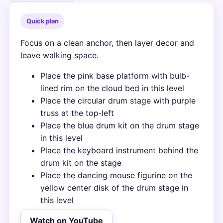
Quick plan
Focus on a clean anchor, then layer decor and
leave walking space.
Place the pink base platform with bulb-
lined rim on the cloud bed in this level
Place the circular drum stage with purple
truss at the top‑left
Place the blue drum kit on the drum stage
in this level
Place the keyboard instrument behind the
drum kit on the stage
Place the dancing mouse figurine on the
yellow center disk of the drum stage in
this level
Watch on YouTube