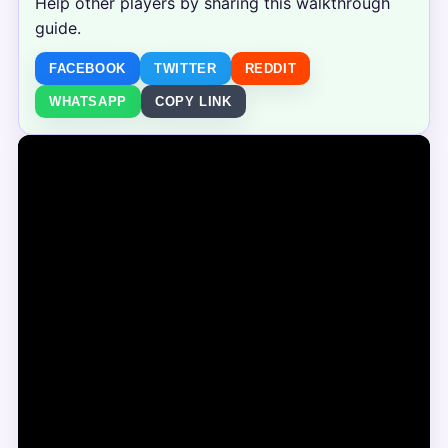
Help other players by sharing this walkthrough
guide.
FACEBOOK
TWITTER
REDDIT
WHATSAPP
COPY LINK