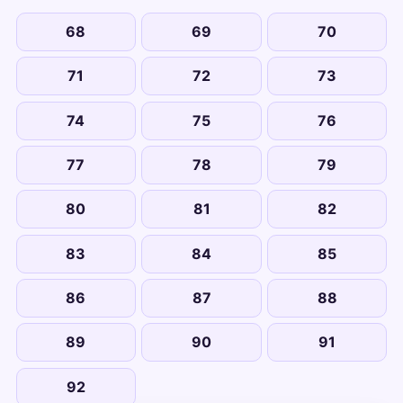
68
69
70
71
72
73
74
75
76
77
78
79
80
81
82
83
84
85
86
87
88
89
90
91
92