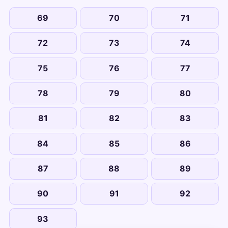
69
70
71
72
73
74
75
76
77
78
79
80
81
82
83
84
85
86
87
88
89
90
91
92
93