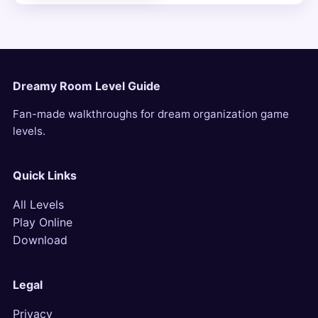
Dreamy Room Level Guide
Fan-made walkthroughs for dream organization game
levels.
Quick Links
All Levels
Play Online
Download
Legal
Privacy