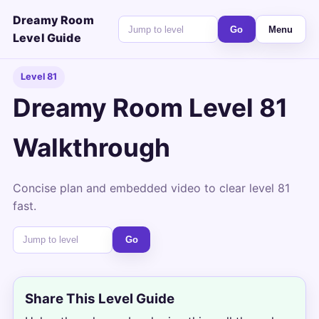
Dreamy Room
Go
Menu
Level Guide
Level 81
Dreamy Room Level 81
Walkthrough
Concise plan and embedded video to clear level 81
fast.
Go
Share This Level Guide