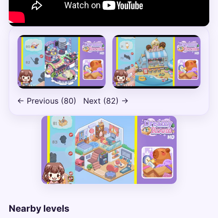
← Previous (80)
Next (82) →
Nearby levels