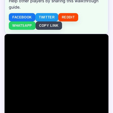
Help other players by sharing this walkthrough
guide.
FACEBOOK
TWITTER
REDDIT
WHATSAPP
COPY LINK