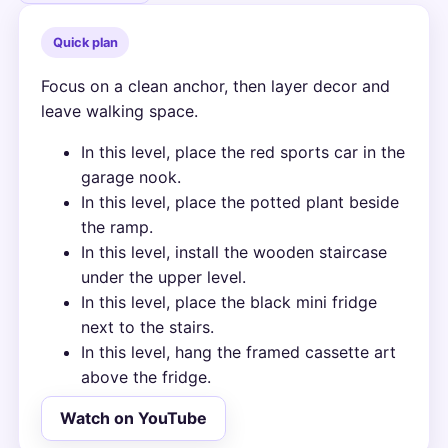
Quick plan
Focus on a clean anchor, then layer decor and
leave walking space.
In this level, place the red sports car in the
garage nook.
In this level, place the potted plant beside
the ramp.
In this level, install the wooden staircase
under the upper level.
In this level, place the black mini fridge
next to the stairs.
In this level, hang the framed cassette art
above the fridge.
Watch on YouTube