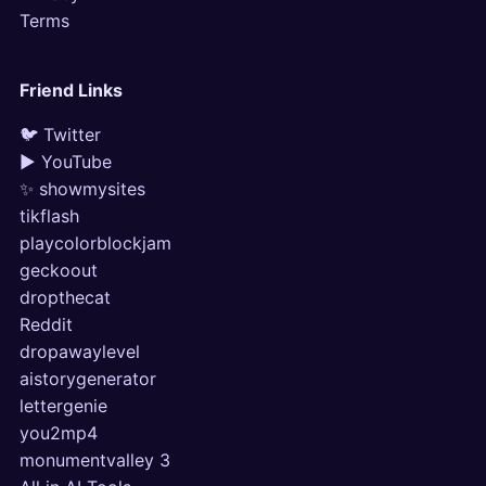
Terms
Friend Links
🐦 Twitter
▶ YouTube
✨ showmysites
tikflash
playcolorblockjam
geckoout
dropthecat
Reddit
dropawaylevel
aistorygenerator
lettergenie
you2mp4
monumentvalley 3