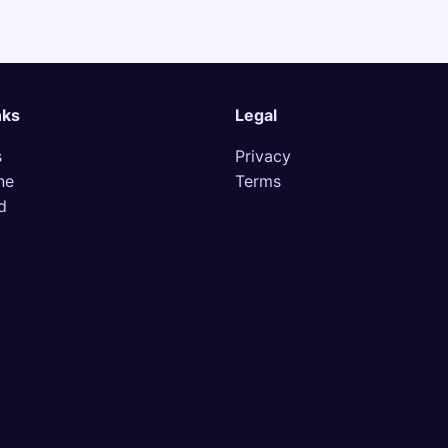
nks
Legal
s
Privacy
ne
Terms
d