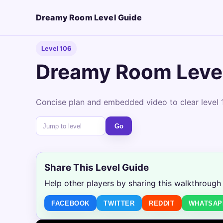
Dreamy Room Level Guide
Level 106
Dreamy Room Leve
Concise plan and embedded video to clear level 1
Go
Share This Level Guide
Help other players by sharing this walkthrough
FACEBOOK
TWITTER
REDDIT
WHATSAP