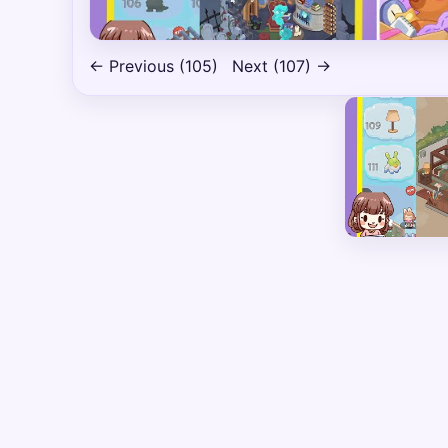
← Previous (105)
Next (107) →