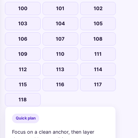
100
101
102
103
104
105
106
107
108
109
110
111
112
113
114
115
116
117
118
Quick plan
Focus on a clean anchor, then layer