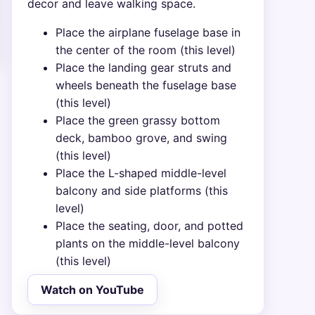
decor and leave walking space.
Place the airplane fuselage base in
the center of the room (this level)
Place the landing gear struts and
wheels beneath the fuselage base
(this level)
Place the green grassy bottom
deck, bamboo grove, and swing
(this level)
Place the L-shaped middle-level
balcony and side platforms (this
level)
Place the seating, door, and potted
plants on the middle-level balcony
(this level)
Watch on YouTube