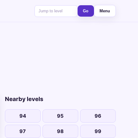
Go
Menu
Nearby levels
94
95
96
97
98
99