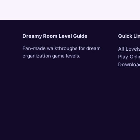
Dreamy Room Level Guide
Quick Li
Fan-made walkthroughs for dream
All Level
organization game levels.
Play Onli
Downloa