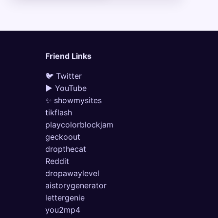
Friend Links
🐦 Twitter
▶ YouTube
✨ showmysites
tikflash
playcolorblockjam
geckoout
dropthecat
Reddit
dropawaylevel
aistorygenerator
lettergenie
you2mp4