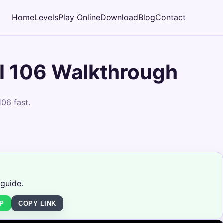
Home
Levels
Play Online
Download
Blog
Contact
l 106 Walkthrough
06 fast.
 guide.
P
COPY LINK