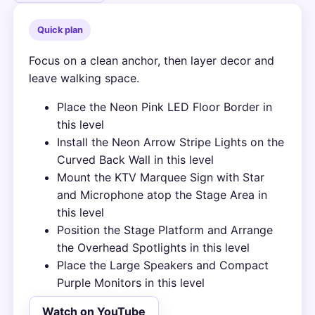
Quick plan
Focus on a clean anchor, then layer decor and
leave walking space.
Place the Neon Pink LED Floor Border in
this level
Install the Neon Arrow Stripe Lights on the
Curved Back Wall in this level
Mount the KTV Marquee Sign with Star
and Microphone atop the Stage Area in
this level
Position the Stage Platform and Arrange
the Overhead Spotlights in this level
Place the Large Speakers and Compact
Purple Monitors in this level
Watch on YouTube