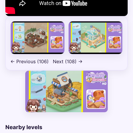
← Previous (106)
Next (108) →
Nearby levels