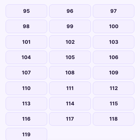
95
96
97
98
99
100
101
102
103
104
105
106
107
108
109
110
111
112
113
114
115
116
117
118
119