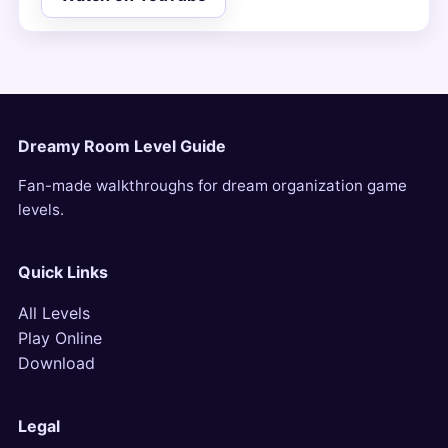
Dreamy Room Level Guide
Fan-made walkthroughs for dream organization game
levels.
Quick Links
All Levels
Play Online
Download
Legal