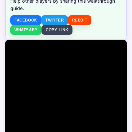
Help other players by sharing this walkthrough
guide.
FACEBOOK
TWITTER
REDDIT
WHATSAPP
COPY LINK