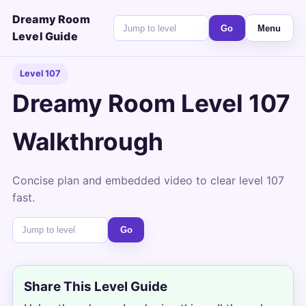
Dreamy Room
Go
Menu
Level Guide
Level 107
Dreamy Room Level 107
Walkthrough
Concise plan and embedded video to clear level 107
fast.
Go
Share This Level Guide