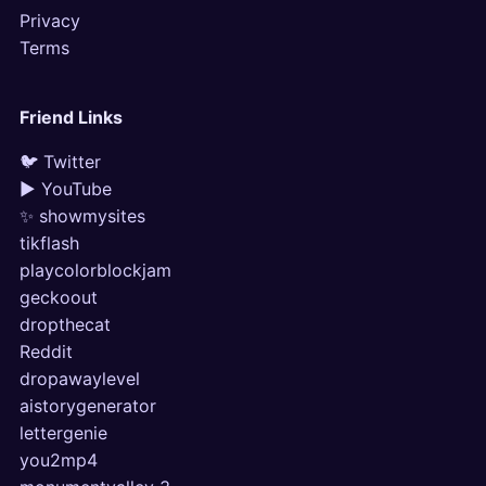
Privacy
Terms
Friend Links
🐦 Twitter
▶ YouTube
✨ showmysites
tikflash
playcolorblockjam
geckoout
dropthecat
Reddit
dropawaylevel
aistorygenerator
lettergenie
you2mp4