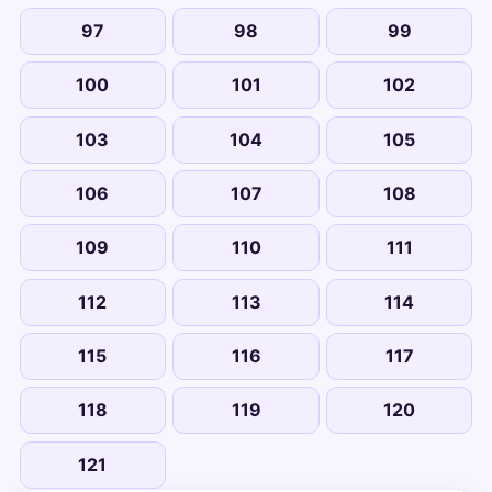
97
98
99
100
101
102
103
104
105
106
107
108
109
110
111
112
113
114
115
116
117
118
119
120
121