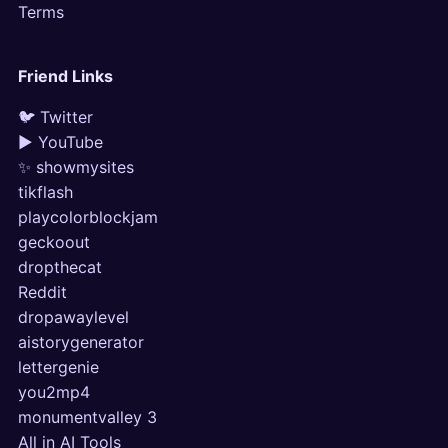
Terms
Friend Links
🐦 Twitter
▶ YouTube
✨ showmysites
tikflash
playcolorblockjam
geckoout
dropthecat
Reddit
dropawaylevel
aistorygenerator
lettergenie
you2mp4
monumentvalley 3
All in AI Tools