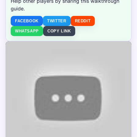
Help other players by sharing this walkthrough
guide.
FACEBOOK
TWITTER
REDDIT
WHATSAPP
COPY LINK