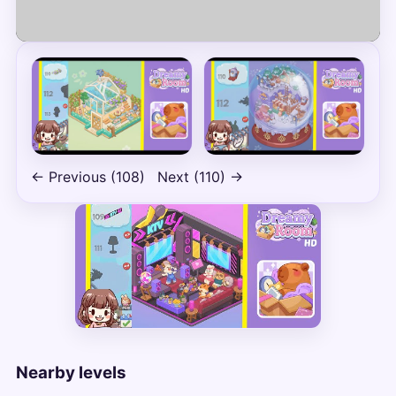
Play
← Previous (108)
Next (110) →
Nearby levels