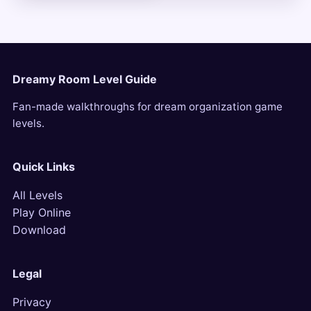
Dreamy Room Level Guide
Fan-made walkthroughs for dream organization game
levels.
Quick Links
All Levels
Play Online
Download
Legal
Privacy