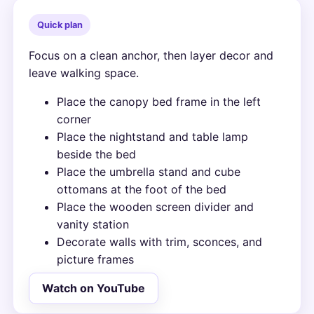
Quick plan
Focus on a clean anchor, then layer decor and
leave walking space.
Place the canopy bed frame in the left
corner
Place the nightstand and table lamp
beside the bed
Place the umbrella stand and cube
ottomans at the foot of the bed
Place the wooden screen divider and
vanity station
Decorate walls with trim, sconces, and
picture frames
Watch on YouTube