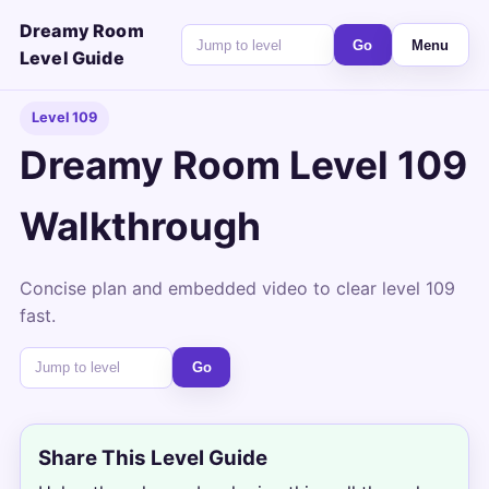
Dreamy Room
Go
Menu
Level Guide
Level 109
Dreamy Room Level 109
Walkthrough
Concise plan and embedded video to clear level 109
fast.
Go
Share This Level Guide