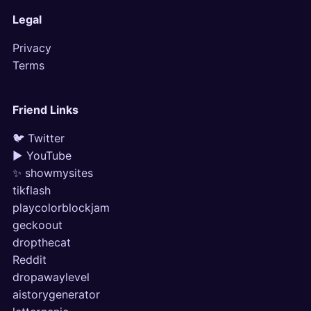
Legal
Privacy
Terms
Friend Links
🐦 Twitter
▶ YouTube
✨ showmysites
tikflash
playcolorblockjam
geckoout
dropthecat
Reddit
dropawaylevel
aistorygenerator