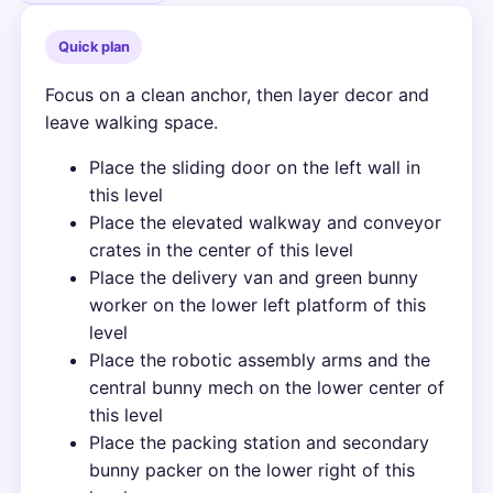
Quick plan
Focus on a clean anchor, then layer decor and
leave walking space.
Place the sliding door on the left wall in
this level
Place the elevated walkway and conveyor
crates in the center of this level
Place the delivery van and green bunny
worker on the lower left platform of this
level
Place the robotic assembly arms and the
central bunny mech on the lower center of
this level
Place the packing station and secondary
bunny packer on the lower right of this