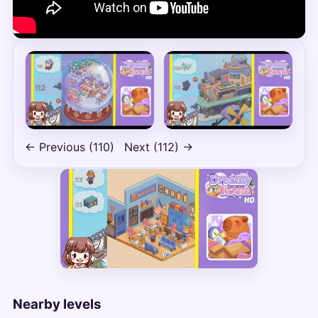
← Previous (110)
Next (112) →
Nearby levels