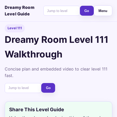
Dreamy Room
Go
Menu
Level Guide
Level 111
Dreamy Room Level 111
Walkthrough
Concise plan and embedded video to clear level 111
fast.
Go
Share This Level Guide