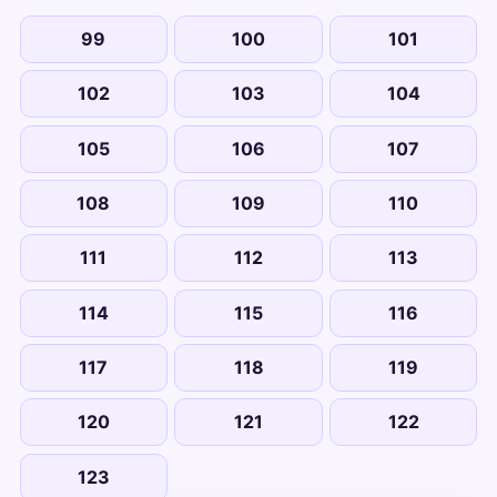
99
100
101
102
103
104
105
106
107
108
109
110
111
112
113
114
115
116
117
118
119
120
121
122
123