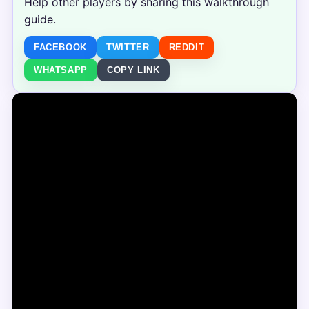
Help other players by sharing this walkthrough
guide.
FACEBOOK
TWITTER
REDDIT
WHATSAPP
COPY LINK