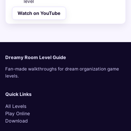
level
Watch on YouTube
Dreamy Room Level Guide
Fan-made walkthroughs for dream organization game
levels.
Quick Links
All Levels
Play Online
Download