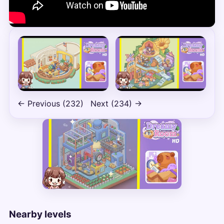
← Previous (232)
Next (234) →
Nearby levels