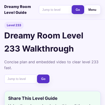
Dreamy Room
Go
Menu
Level Guide
Level 233
Dreamy Room Level
233 Walkthrough
Concise plan and embedded video to clear level 233
fast.
Go
Share This Level Guide