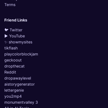
Terms
Friend Links
🐦 Twitter
▶ YouTube
✨ showmysites
tikflash
playcolorblockjam
geckoout
dropthecat
Reddit
dropawaylevel
aistorygenerator
lettergenie
you2mp4
monumentvalley 3