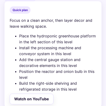
Quick plan
Focus on a clean anchor, then layer decor and
leave walking space.
Place the hydroponic greenhouse platform
in the left section of this level
Install the processing machine and
conveyor system in this level
Add the central gauge station and
decorative elements in this level
Position the reactor and onion bulb in this
level
Build the right-side shelving and
refrigerated storage in this level
Watch on YouTube