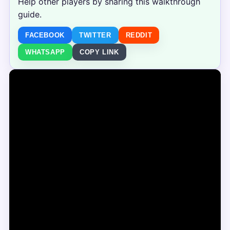
Help other players by sharing this walkthrough
guide.
FACEBOOK
TWITTER
REDDIT
WHATSAPP
COPY LINK