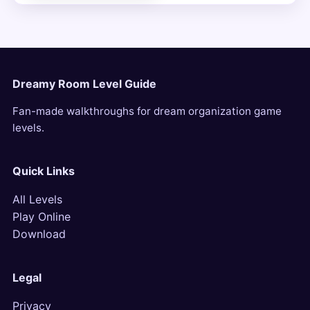
Dreamy Room Level Guide
Fan-made walkthroughs for dream organization game
levels.
Quick Links
All Levels
Play Online
Download
Legal
Privacy