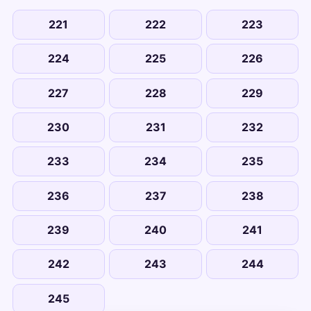
221
222
223
224
225
226
227
228
229
230
231
232
233
234
235
236
237
238
239
240
241
242
243
244
245