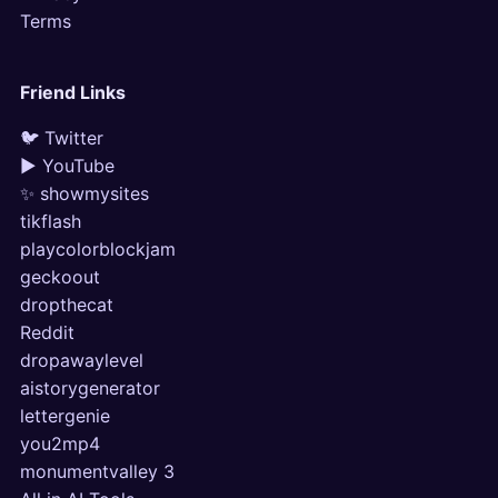
Terms
Friend Links
🐦 Twitter
▶ YouTube
✨ showmysites
tikflash
playcolorblockjam
geckoout
dropthecat
Reddit
dropawaylevel
aistorygenerator
lettergenie
you2mp4
monumentvalley 3