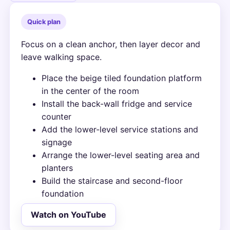
Quick plan
Focus on a clean anchor, then layer decor and
leave walking space.
Place the beige tiled foundation platform
in the center of the room
Install the back-wall fridge and service
counter
Add the lower-level service stations and
signage
Arrange the lower-level seating area and
planters
Build the staircase and second-floor
foundation
Watch on YouTube