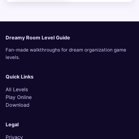
Dreamy Room Level Guide
Fan-made walkthroughs for dream organization game
levels.
Quick Links
All Levels
Play Online
Download
Legal
Privacy