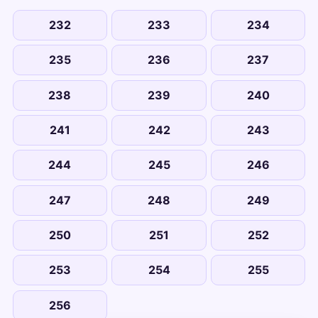
232
233
234
235
236
237
238
239
240
241
242
243
244
245
246
247
248
249
250
251
252
253
254
255
256