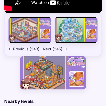
← Previous (243)
Next (245) →
Nearby levels