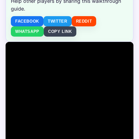
Help other players by sharing this walkthrough
guide.
FACEBOOK
TWITTER
REDDIT
WHATSAPP
COPY LINK