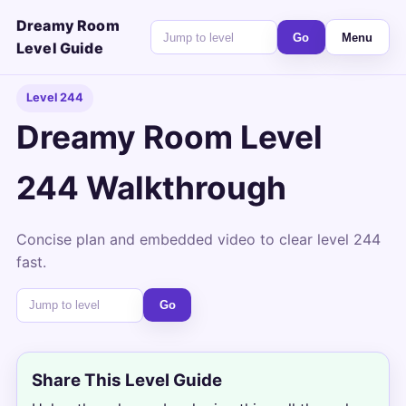
Dreamy Room
Go
Menu
Level Guide
Level 244
Dreamy Room Level
244 Walkthrough
Concise plan and embedded video to clear level 244
fast.
Go
Share This Level Guide