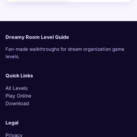
Dreamy Room Level Guide
Fan-made walkthroughs for dream organization game
levels.
Quick Links
All Levels
Play Online
Download
Legal
Privacy