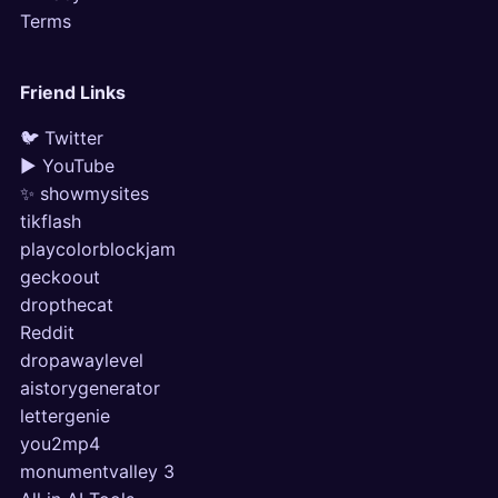
Terms
Friend Links
🐦 Twitter
▶ YouTube
✨ showmysites
tikflash
playcolorblockjam
geckoout
dropthecat
Reddit
dropawaylevel
aistorygenerator
lettergenie
you2mp4
monumentvalley 3