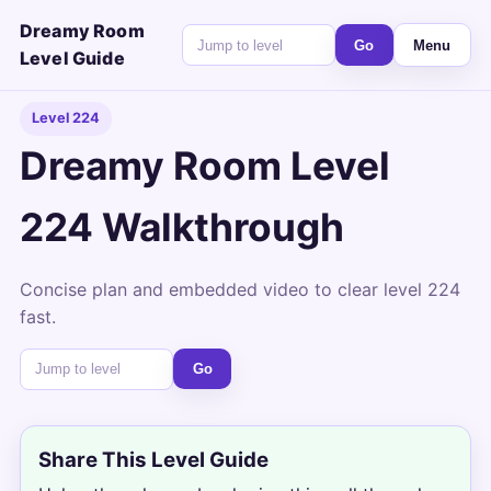
Dreamy Room
Go
Menu
Level Guide
Level 224
Dreamy Room Level
224 Walkthrough
Concise plan and embedded video to clear level 224
fast.
Go
Share This Level Guide