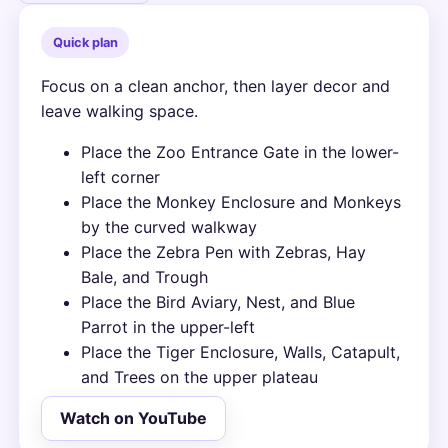
Quick plan
Focus on a clean anchor, then layer decor and
leave walking space.
Place the Zoo Entrance Gate in the lower-
left corner
Place the Monkey Enclosure and Monkeys
by the curved walkway
Place the Zebra Pen with Zebras, Hay
Bale, and Trough
Place the Bird Aviary, Nest, and Blue
Parrot in the upper-left
Place the Tiger Enclosure, Walls, Catapult,
and Trees on the upper plateau
Watch on YouTube