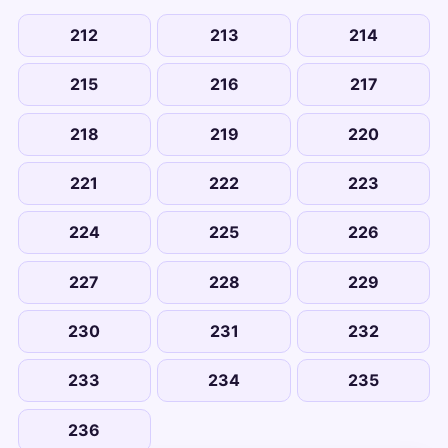
212
213
214
215
216
217
218
219
220
221
222
223
224
225
226
227
228
229
230
231
232
233
234
235
236