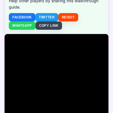
Help other players by sharing this walkthrough
guide.
FACEBOOK
TWITTER
REDDIT
WHATSAPP
COPY LINK