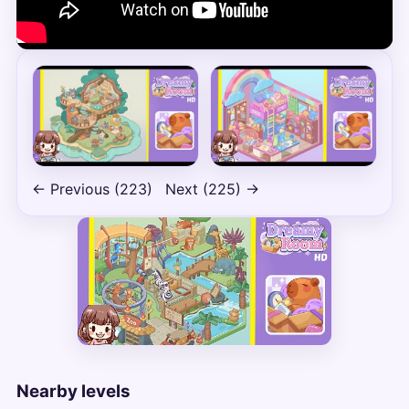
← Previous (223)
Next (225) →
Nearby levels