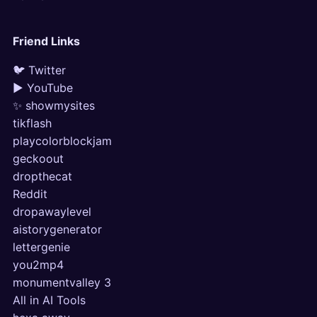
Friend Links
🐦 Twitter
▶ YouTube
✨ showmysites
tikflash
playcolorblockjam
geckoout
dropthecat
Reddit
dropawaylevel
aistorygenerator
lettergenie
you2mp4
monumentvalley 3
All in AI Tools