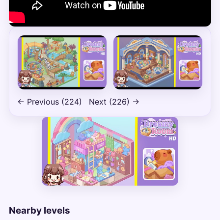
← Previous (224)
Next (226) →
Nearby levels