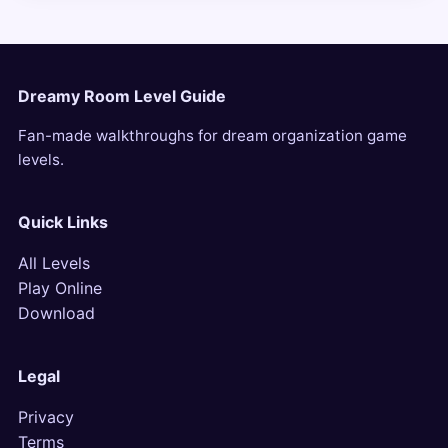
Dreamy Room Level Guide
Fan-made walkthroughs for dream organization game
levels.
Quick Links
All Levels
Play Online
Download
Legal
Privacy
Terms