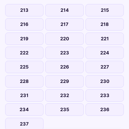
213
214
215
216
217
218
219
220
221
222
223
224
225
226
227
228
229
230
231
232
233
234
235
236
237