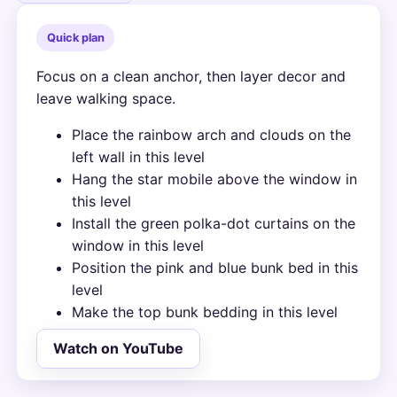
Quick plan
Focus on a clean anchor, then layer decor and
leave walking space.
Place the rainbow arch and clouds on the
left wall in this level
Hang the star mobile above the window in
this level
Install the green polka-dot curtains on the
window in this level
Position the pink and blue bunk bed in this
level
Make the top bunk bedding in this level
Watch on YouTube