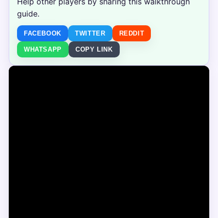
Help other players by sharing this walkthrough
guide.
FACEBOOK
TWITTER
REDDIT
WHATSAPP
COPY LINK