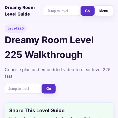
Dreamy Room
Go
Menu
Level Guide
Level 225
Dreamy Room Level
225 Walkthrough
Concise plan and embedded video to clear level 225
fast.
Go
Share This Level Guide