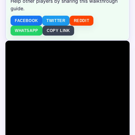
Help other players by sharing this walkthrough
guide.
FACEBOOK
TWITTER
REDDIT
WHATSAPP
COPY LINK