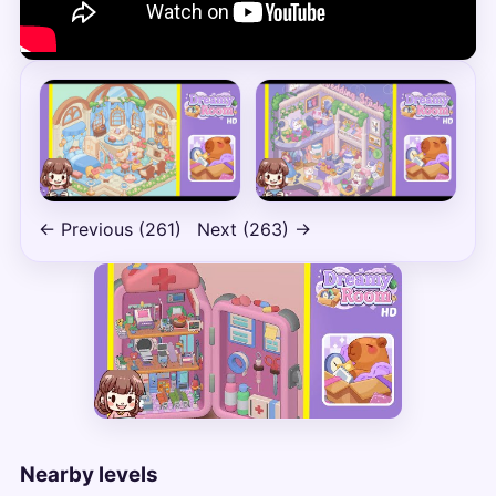
← Previous (261)
Next (263) →
Nearby levels