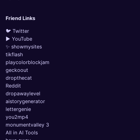
Friend Links
🐦 Twitter
▶ YouTube
✨ showmysites
tikflash
playcolorblockjam
geckoout
dropthecat
Reddit
dropawaylevel
aistorygenerator
lettergenie
you2mp4
monumentvalley 3
All in AI Tools