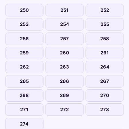
250
251
252
253
254
255
256
257
258
259
260
261
262
263
264
265
266
267
268
269
270
271
272
273
274