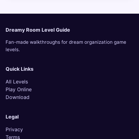
Dreamy Room Level Guide
Fan-made walkthroughs for dream organization game
levels.
Quick Links
All Levels
Play Online
Download
Legal
Privacy
Terms