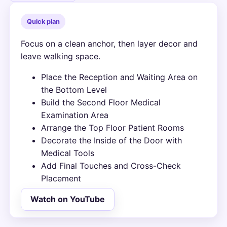
Quick plan
Focus on a clean anchor, then layer decor and
leave walking space.
Place the Reception and Waiting Area on
the Bottom Level
Build the Second Floor Medical
Examination Area
Arrange the Top Floor Patient Rooms
Decorate the Inside of the Door with
Medical Tools
Add Final Touches and Cross-Check
Placement
Watch on YouTube