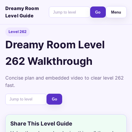
Dreamy Room
Go
Menu
Level Guide
Level 262
Dreamy Room Level
262 Walkthrough
Concise plan and embedded video to clear level 262
fast.
Go
Share This Level Guide