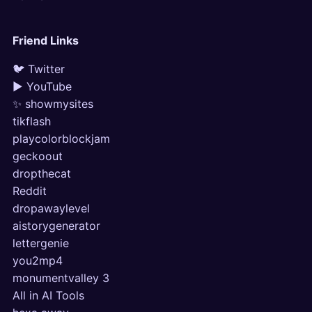
Friend Links
🐦 Twitter
▶ YouTube
✨ showmysites
tikflash
playcolorblockjam
geckoout
dropthecat
Reddit
dropawaylevel
aistorygenerator
lettergenie
you2mp4
monumentvalley 3
All in AI Tools