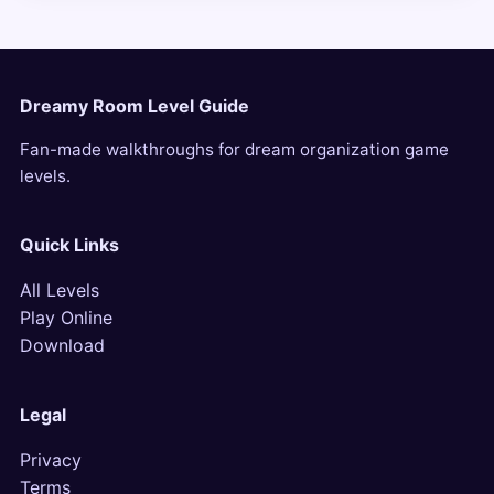
Dreamy Room Level Guide
Fan-made walkthroughs for dream organization game
levels.
Quick Links
All Levels
Play Online
Download
Legal
Privacy
Terms