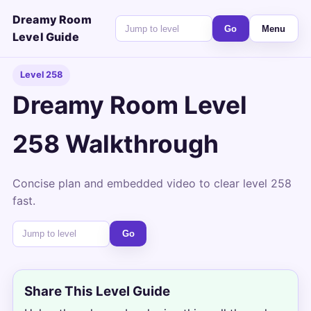
Dreamy Room
Go
Menu
Level Guide
Level 258
Dreamy Room Level
258 Walkthrough
Concise plan and embedded video to clear level 258
fast.
Go
Share This Level Guide