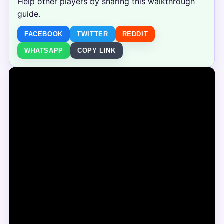
Help other players by sharing this walkthrough
guide.
FACEBOOK
TWITTER
REDDIT
WHATSAPP
COPY LINK