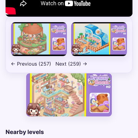
← Previous (257)
Next (259) →
Nearby levels