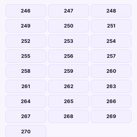
246
247
248
249
250
251
252
253
254
255
256
257
258
259
260
261
262
263
264
265
266
267
268
269
270