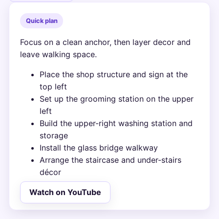
Quick plan
Focus on a clean anchor, then layer decor and
leave walking space.
Place the shop structure and sign at the
top left
Set up the grooming station on the upper
left
Build the upper-right washing station and
storage
Install the glass bridge walkway
Arrange the staircase and under-stairs
décor
Watch on YouTube